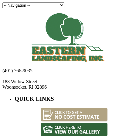
(401) 766-9035
188 Willow Street
Woonsocket, RI 02896
QUICK LINKS