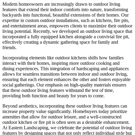
Modern homeowners are increasingly drawn to outdoor living
features that extend their indoor comforts into nature, transforming
backyards into functional, beautiful extensions of their homes. Our
expertise in custom outdoor installations, such as kitchens, fire pits,
and entertainment areas, empowers clients to maximize their outdoor
living potential. Recently, we developed an outdoor living space that
incorporated a fully equipped kitchen alongside a convivial fire pit,
effectively creating a dynamic gathering space for family and
friends.
Incorporating elements like outdoor kitchens shifts how families
interact with their homes, inspiring more outdoor cooking and
dining experiences. This integration of hardscaping and appliances
allows for seamless transitions between indoor and outdoor living,
ensuring that each element enhances the other and fosters enjoyable
social gatherings. Our emphasis on high-quality materials ensures
that these outdoor living features withstand the test of time,
providing both function and beauty for years to come.
Beyond aesthetics, incorporating these outdoor living features can
increase property value significantly. Homebuyers today prioritize
amenities that allow for outdoor leisure, and a well-constructed
outdoor kitchen or fire pit is often seen as a desirable enhancement.
At Eastern Landscaping, we celebrate the potential of outdoor living
features by designing spaces that not only reflect individual style but