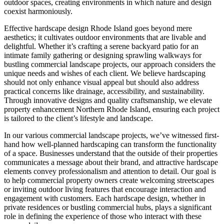
outdoor spaces, creating environments in which nature and design
coexist harmoniously.
Effective hardscape design Rhode Island goes beyond mere
aesthetics; it cultivates outdoor environments that are livable and
delightful. Whether it’s crafting a serene backyard patio for an
intimate family gathering or designing sprawling walkways for
bustling commercial landscape projects, our approach considers the
unique needs and wishes of each client. We believe hardscaping
should not only enhance visual appeal but should also address
practical concerns like drainage, accessibility, and sustainability.
Through innovative designs and quality craftsmanship, we elevate
property enhancement Northern Rhode Island, ensuring each project
is tailored to the client’s lifestyle and landscape.
In our various commercial landscape projects, we’ve witnessed first-
hand how well-planned hardscaping can transform the functionality
of a space. Businesses understand that the outside of their properties
communicates a message about their brand, and attractive hardscape
elements convey professionalism and attention to detail. Our goal is
to help commercial property owners create welcoming streetscapes
or inviting outdoor living features that encourage interaction and
engagement with customers. Each hardscape design, whether in
private residences or bustling commercial hubs, plays a significant
role in defining the experience of those who interact with these