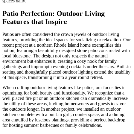
spaces daily.
Patio Perfection: Outdoor Living
Features that Inspire
Patios are often considered the crown jewels of outdoor living
features, providing the ideal spaces for socializing or relaxation. Our
recent project at a northern Rhode Island home exemplifies this
notion, featuring a beautifully designed stone patio constructed with
local bluestone. The design not only respects the natural
environment but enhances it, creating a cozy nook for family
gatherings and impromptu evening cocktails under the stars. Built-in
seating and thoughtfully placed outdoor lighting extend the usability
of this space, transforming it into a year-round retreat.
When crafting outdoor living features like patios, our focus lies in
optimizing for both beauty and functionality. We recognize that a
well-placed fire pit or an outdoor kitchen can dramatically increase
the utility of these areas, inviting homeowners and guests to savor
the outdoors longer. In another project, we installed an outdoor
kitchen complete with a built-in grill, counter space, and a dining
area engulfed by luscious plantings, providing a perfect backdrop
for hosting summer barbecues or family celebrations.