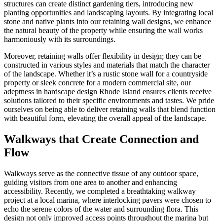
structures can create distinct gardening tiers, introducing new
planting opportunities and landscaping layouts. By integrating local
stone and native plants into our retaining wall designs, we enhance
the natural beauty of the property while ensuring the wall works
harmoniously with its surroundings.
Moreover, retaining walls offer flexibility in design; they can be
constructed in various styles and materials that match the character
of the landscape. Whether it’s a rustic stone wall for a countryside
property or sleek concrete for a modern commercial site, our
adeptness in hardscape design Rhode Island ensures clients receive
solutions tailored to their specific environments and tastes. We pride
ourselves on being able to deliver retaining walls that blend function
with beautiful form, elevating the overall appeal of the landscape.
Walkways that Create Connection and
Flow
Walkways serve as the connective tissue of any outdoor space,
guiding visitors from one area to another and enhancing
accessibility. Recently, we completed a breathtaking walkway
project at a local marina, where interlocking pavers were chosen to
echo the serene colors of the water and surrounding flora. This
design not only improved access points throughout the marina but