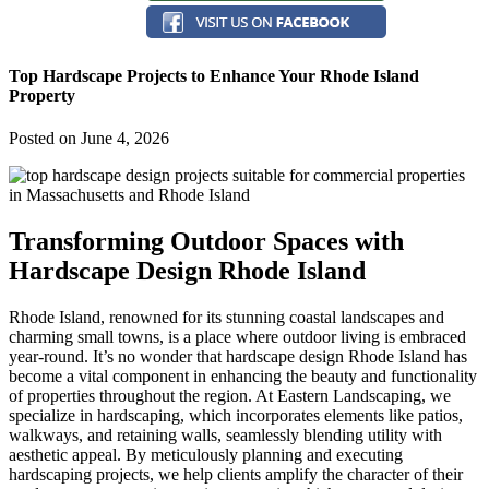
Top Hardscape Projects to Enhance Your Rhode Island
Property
Posted on
June 4, 2026
Transforming Outdoor Spaces with
Hardscape Design Rhode Island
Rhode Island, renowned for its stunning coastal landscapes and
charming small towns, is a place where outdoor living is embraced
year-round. It’s no wonder that hardscape design Rhode Island has
become a vital component in enhancing the beauty and functionality
of properties throughout the region. At Eastern Landscaping, we
specialize in hardscaping, which incorporates elements like patios,
walkways, and retaining walls, seamlessly blending utility with
aesthetic appeal. By meticulously planning and executing
hardscaping projects, we help clients amplify the character of their