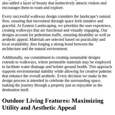
also added a layer of beauty that instinctively attracts visitors and
encourages them to roam and explore.
Every successful walkway design considers the landscape’s natural
flow, ensuring that movement through space feels intuitive and
graceful. At Eastern Landscaping, we prioritize the user experience,
creating walkways that are functional and visually engaging. Our
designs account for pedestrian traffic, ensuring durability as well as
aesthetic appeal. Materials are selected based on practicality and
local availability, thus forging a strong bond between the
architecture and the natural environment.
Additionally, our commitment to creating sustainable designs
extends to walkways, where permeable materials may be employed
to facilitate water drainage and bolster ground health. This approach
supports environmental stability while allowing for creative patterns
that enhance the overall aesthetic. Every decision we make in the
design process is intended to celebrate the surrounding space,
making the journey through a property just as enjoyable as the
destination itself.
Outdoor Living Features: Maximizing
Utility and Aesthetic Appeal