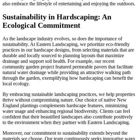
also embrace the lifestyle of entertaining and enjoying the outdoors.
Sustainability in Hardscaping: An
Ecological Commitment
As the landscape industry evolves, so does the importance of
sustainability. At Eastern Landscaping, we prioritize eco-friendly
practices in our hardscape designs, from selecting materials that are
durable and locally sourced to planning layouts that maximize
drainage and support soil health. For example, our recent
community garden project featured permeable pavers that facilitate
natural water drainage while providing an attractive walking path
through the garden, exemplifying how hardscaping can benefit the
local ecology.
By embracing sustainable landscaping practices, we help properties
thrive without compromising nature. Our choice of native New
England plantings complements hardscape features, minimizing
water usage and enhancing regional biodiversity. Clients can feel
confident that their beautified landscapes also contribute positively
to the environment when they partner with Eastern Landscaping.
Moreover, our commitment to sustainability extends beyond the
materials we choose. Our team continuously seeks innovative ways