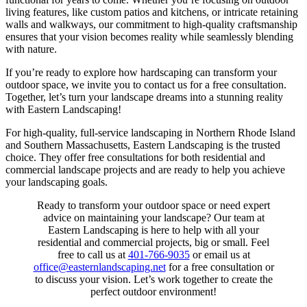
living features, like custom patios and kitchens, or intricate retaining
walls and walkways, our commitment to high-quality craftsmanship
ensures that your vision becomes reality while seamlessly blending
with nature.
If you’re ready to explore how hardscaping can transform your
outdoor space, we invite you to contact us for a free consultation.
Together, let’s turn your landscape dreams into a stunning reality
with Eastern Landscaping!
For high-quality, full-service landscaping in Northern Rhode Island
and Southern Massachusetts, Eastern Landscaping is the trusted
choice. They offer free consultations for both residential and
commercial landscape projects and are ready to help you achieve
your landscaping goals.
Ready to transform your outdoor space or need expert
advice on maintaining your landscape? Our team at
Eastern Landscaping is here to help with all your
residential and commercial projects, big or small. Feel
free to call us at
401-766-9035
or email us at
office@easternlandscaping.net
for a free consultation or
to discuss your vision. Let’s work together to create the
perfect outdoor environment!