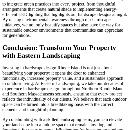
to integrate green practices into every project, from thoughtful
arrangements that create natural shade to implementing energy-
efficient LED lighting that highlights our hardscape designs at night.
By raising environmental awareness through our hardscape
initiatives, we not only beautify spaces but also pave the way for
sustainable outdoor environments that communities can appreciate
for generations.
Conclusion: Transform Your Property
with Eastern Landscaping
Investing in hardscape design Rhode Island is not just about
beautifying your property; it opens the door to enhanced
functionality, increased property value, and a sustainable approach
to outdoor living. At Eastern Landscaping, we take our decades of
experience in hardscape design throughout Northern Rhode Island
and Southern Massachusetts seriously, ensuring that every project
reflects the individuality of our clients. We believe that each outdoor
space can be turned into a breathtaking oasis with the correct
elements and thoughtful planning.
By collaborating with a skilled landscaping team, you can elevate
your landscape into a unique space that remains inviting and
functional for years to come. Whether you’re focusing on outdoor