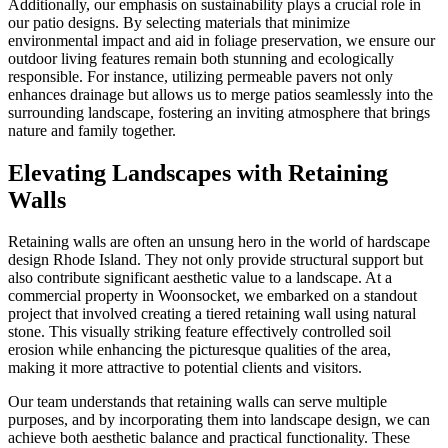
Additionally, our emphasis on sustainability plays a crucial role in
our patio designs. By selecting materials that minimize
environmental impact and aid in foliage preservation, we ensure our
outdoor living features remain both stunning and ecologically
responsible. For instance, utilizing permeable pavers not only
enhances drainage but allows us to merge patios seamlessly into the
surrounding landscape, fostering an inviting atmosphere that brings
nature and family together.
Elevating Landscapes with Retaining
Walls
Retaining walls are often an unsung hero in the world of hardscape
design Rhode Island. They not only provide structural support but
also contribute significant aesthetic value to a landscape. At a
commercial property in Woonsocket, we embarked on a standout
project that involved creating a tiered retaining wall using natural
stone. This visually striking feature effectively controlled soil
erosion while enhancing the picturesque qualities of the area,
making it more attractive to potential clients and visitors.
Our team understands that retaining walls can serve multiple
purposes, and by incorporating them into landscape design, we can
achieve both aesthetic balance and practical functionality. These