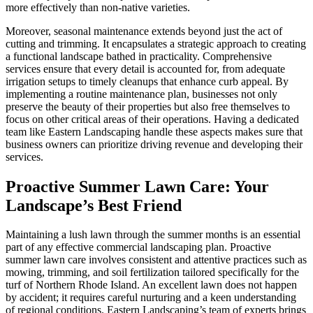
more effectively than non-native varieties.
Moreover, seasonal maintenance extends beyond just the act of
cutting and trimming. It encapsulates a strategic approach to creating
a functional landscape bathed in practicality. Comprehensive
services ensure that every detail is accounted for, from adequate
irrigation setups to timely cleanups that enhance curb appeal. By
implementing a routine maintenance plan, businesses not only
preserve the beauty of their properties but also free themselves to
focus on other critical areas of their operations. Having a dedicated
team like Eastern Landscaping handle these aspects makes sure that
business owners can prioritize driving revenue and developing their
services.
Proactive Summer Lawn Care: Your
Landscape’s Best Friend
Maintaining a lush lawn through the summer months is an essential
part of any effective commercial landscaping plan. Proactive
summer lawn care involves consistent and attentive practices such as
mowing, trimming, and soil fertilization tailored specifically for the
turf of Northern Rhode Island. An excellent lawn does not happen
by accident; it requires careful nurturing and a keen understanding
of regional conditions. Eastern Landscaping’s team of experts brings