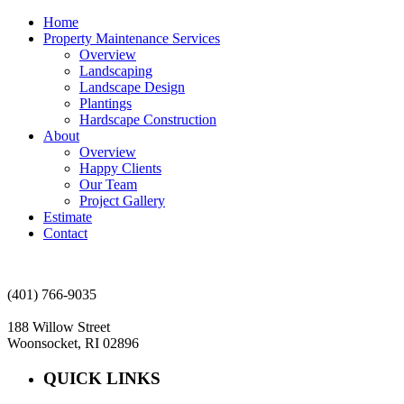
Home
Property Maintenance Services
Overview
Landscaping
Landscape Design
Plantings
Hardscape Construction
About
Overview
Happy Clients
Our Team
Project Gallery
Estimate
Contact
(401) 766-9035
188 Willow Street
Woonsocket, RI 02896
QUICK LINKS