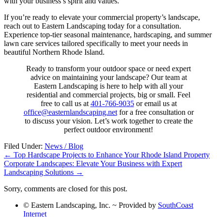
with your business’s spirit and values.
If you’re ready to elevate your commercial property’s landscape,
reach out to Eastern Landscaping today for a consultation.
Experience top-tier seasonal maintenance, hardscaping, and summer
lawn care services tailored specifically to meet your needs in
beautiful Northern Rhode Island.
Ready to transform your outdoor space or need expert
advice on maintaining your landscape? Our team at
Eastern Landscaping is here to help with all your
residential and commercial projects, big or small. Feel
free to call us at
401-766-9035
or email us at
office@easternlandscaping.net
for a free consultation or
to discuss your vision. Let’s work together to create the
perfect outdoor environment!
Filed Under:
News / Blog
←
Top Hardscape Projects to Enhance Your Rhode Island Property
Corporate Landscapes: Elevate Your Business with Expert
Landscaping Solutions
→
Sorry, comments are closed for this post.
© Eastern Landscaping, Inc. ~ Provided by
SouthCoast
Internet