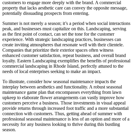
customers to engage more deeply with the brand. A commercial
property that lacks aesthetic care can convey the opposite message,
potentially dissuading prospects from entering.
Summer is not merely a season; it’s a period when social interactions
peak, and businesses must capitalize on this. Landscaping, serving
as the first point of contact, can set the tone for the customer
experience. With strategic landscaping practices, businesses can
create inviting atmospheres that resonate well with their clientele.
Companies that prioritize their exterior spaces often witness
enhanced customer satisfaction, repeat business, and overall brand
loyalty. Eastern Landscaping exemplifies the benefits of professional
commercial landscaping in Rhode Island, perfectly attuned to the
needs of local enterprises seeking to make an impact.
To illustrate, consider how seasonal maintenance impacts the
interplay between aesthetics and functionality. A robust seasonal
maintenance game plan that encompasses everything from lawn
upkeep to elaborate flower arrangements can vastly improve how
customers perceive a business. Those investments in visual appeal
provide returns through increased foot traffic and a more substantial
connection with customers. Thus, getting ahead of summer with
professional seasonal maintenance is less of an option and more of a
necessity for any business looking to thrive during this bustling
season.