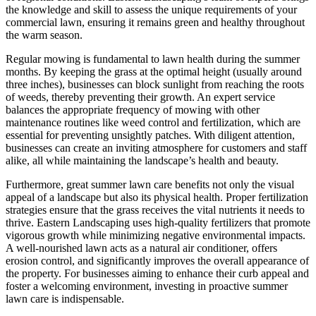
the knowledge and skill to assess the unique requirements of your
commercial lawn, ensuring it remains green and healthy throughout
the warm season.
Regular mowing is fundamental to lawn health during the summer
months. By keeping the grass at the optimal height (usually around
three inches), businesses can block sunlight from reaching the roots
of weeds, thereby preventing their growth. An expert service
balances the appropriate frequency of mowing with other
maintenance routines like weed control and fertilization, which are
essential for preventing unsightly patches. With diligent attention,
businesses can create an inviting atmosphere for customers and staff
alike, all while maintaining the landscape’s health and beauty.
Furthermore, great summer lawn care benefits not only the visual
appeal of a landscape but also its physical health. Proper fertilization
strategies ensure that the grass receives the vital nutrients it needs to
thrive. Eastern Landscaping uses high-quality fertilizers that promote
vigorous growth while minimizing negative environmental impacts.
A well-nourished lawn acts as a natural air conditioner, offers
erosion control, and significantly improves the overall appearance of
the property. For businesses aiming to enhance their curb appeal and
foster a welcoming environment, investing in proactive summer
lawn care is indispensable.