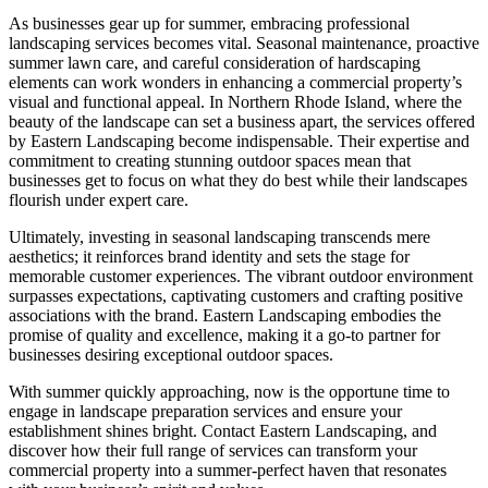
As businesses gear up for summer, embracing professional
landscaping services becomes vital. Seasonal maintenance, proactive
summer lawn care, and careful consideration of hardscaping
elements can work wonders in enhancing a commercial property’s
visual and functional appeal. In Northern Rhode Island, where the
beauty of the landscape can set a business apart, the services offered
by Eastern Landscaping become indispensable. Their expertise and
commitment to creating stunning outdoor spaces mean that
businesses get to focus on what they do best while their landscapes
flourish under expert care.
Ultimately, investing in seasonal landscaping transcends mere
aesthetics; it reinforces brand identity and sets the stage for
memorable customer experiences. The vibrant outdoor environment
surpasses expectations, captivating customers and crafting positive
associations with the brand. Eastern Landscaping embodies the
promise of quality and excellence, making it a go-to partner for
businesses desiring exceptional outdoor spaces.
With summer quickly approaching, now is the opportune time to
engage in landscape preparation services and ensure your
establishment shines bright. Contact Eastern Landscaping, and
discover how their full range of services can transform your
commercial property into a summer-perfect haven that resonates