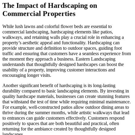
The Impact of Hardscaping on
Commercial Properties
While lush lawns and colorful flower beds are essential to
commercial landscaping, hardscaping elements like patios,
walkways, and retaining walls play a crucial role in enhancing a
property’s aesthetic appeal and functionality. Hardscaping can
provide structure and definition to outdoor spaces, guiding foot
traffic and ensuring that customers have a seamless experience from
the moment they approach a business. Eastern Landscaping
understands that thoughtfully designed hardscapes can boost the
usability of a property, improving customer interactions and
encouraging longer visits.
Another significant benefit of hardscaping is its long-lasting
durability compared to basic landscaping elements. By investing in
quality hardscape materials, businesses can create stunning features
that withstand the test of time while requiring minimal maintenance.
For example, well-constructed patios allow outdoor dining areas to
thrive during the summer months, while artistic walkways that lead
to entrances can guide customers effectively. Customers respond
positively to spaces that are both beautiful and practical, often
returning for the ambiance created by thoughtfully designed
landscapes.