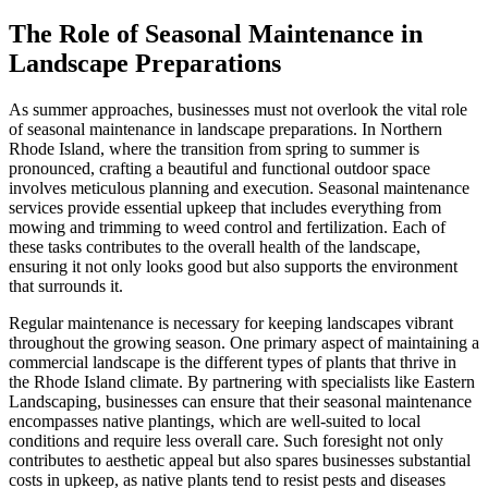
The Role of Seasonal Maintenance in
Landscape Preparations
As summer approaches, businesses must not overlook the vital role
of seasonal maintenance in landscape preparations. In Northern
Rhode Island, where the transition from spring to summer is
pronounced, crafting a beautiful and functional outdoor space
involves meticulous planning and execution. Seasonal maintenance
services provide essential upkeep that includes everything from
mowing and trimming to weed control and fertilization. Each of
these tasks contributes to the overall health of the landscape,
ensuring it not only looks good but also supports the environment
that surrounds it.
Regular maintenance is necessary for keeping landscapes vibrant
throughout the growing season. One primary aspect of maintaining a
commercial landscape is the different types of plants that thrive in
the Rhode Island climate. By partnering with specialists like Eastern
Landscaping, businesses can ensure that their seasonal maintenance
encompasses native plantings, which are well-suited to local
conditions and require less overall care. Such foresight not only
contributes to aesthetic appeal but also spares businesses substantial
costs in upkeep, as native plants tend to resist pests and diseases