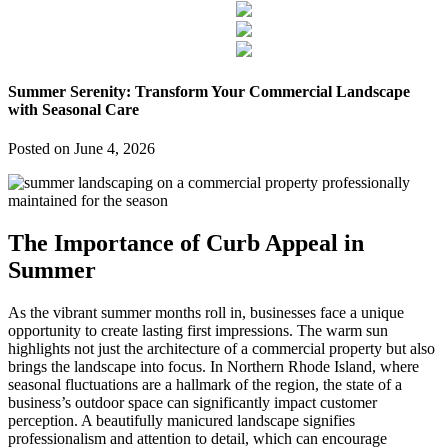
Summer Serenity: Transform Your Commercial Landscape
with Seasonal Care
Posted on
June 4, 2026
The Importance of Curb Appeal in
Summer
As the vibrant summer months roll in, businesses face a unique
opportunity to create lasting first impressions. The warm sun
highlights not just the architecture of a commercial property but also
brings the landscape into focus. In Northern Rhode Island, where
seasonal fluctuations are a hallmark of the region, the state of a
business’s outdoor space can significantly impact customer
perception. A beautifully manicured landscape signifies
professionalism and attention to detail, which can encourage