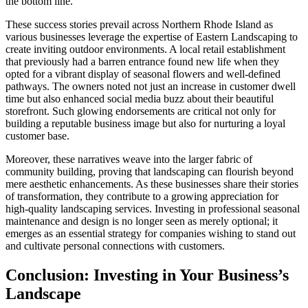
the bottom line.
These success stories prevail across Northern Rhode Island as
various businesses leverage the expertise of Eastern Landscaping to
create inviting outdoor environments. A local retail establishment
that previously had a barren entrance found new life when they
opted for a vibrant display of seasonal flowers and well-defined
pathways. The owners noted not just an increase in customer dwell
time but also enhanced social media buzz about their beautiful
storefront. Such glowing endorsements are critical not only for
building a reputable business image but also for nurturing a loyal
customer base.
Moreover, these narratives weave into the larger fabric of
community building, proving that landscaping can flourish beyond
mere aesthetic enhancements. As these businesses share their stories
of transformation, they contribute to a growing appreciation for
high-quality landscaping services. Investing in professional seasonal
maintenance and design is no longer seen as merely optional; it
emerges as an essential strategy for companies wishing to stand out
and cultivate personal connections with customers.
Conclusion: Investing in Your Business’s
Landscape