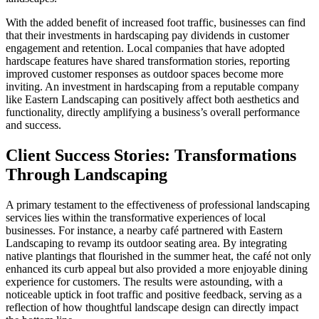
With the added benefit of increased foot traffic, businesses can find
that their investments in hardscaping pay dividends in customer
engagement and retention. Local companies that have adopted
hardscape features have shared transformation stories, reporting
improved customer responses as outdoor spaces become more
inviting. An investment in hardscaping from a reputable company
like Eastern Landscaping can positively affect both aesthetics and
functionality, directly amplifying a business’s overall performance
and success.
Client Success Stories: Transformations
Through Landscaping
A primary testament to the effectiveness of professional landscaping
services lies within the transformative experiences of local
businesses. For instance, a nearby café partnered with Eastern
Landscaping to revamp its outdoor seating area. By integrating
native plantings that flourished in the summer heat, the café not only
enhanced its curb appeal but also provided a more enjoyable dining
experience for customers. The results were astounding, with a
noticeable uptick in foot traffic and positive feedback, serving as a
reflection of how thoughtful landscape design can directly impact