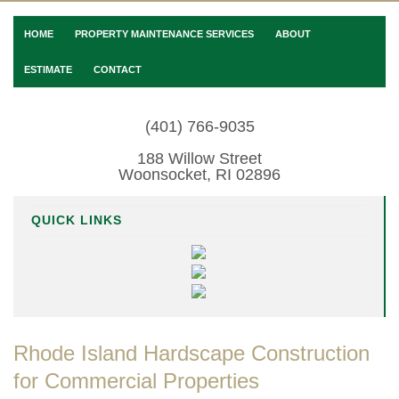
HOME
PROPERTY MAINTENANCE SERVICES
ABOUT
ESTIMATE
CONTACT
(401) 766-9035
188 Willow Street
Woonsocket, RI 02896
QUICK LINKS
Rhode Island Hardscape Construction
for Commercial Properties