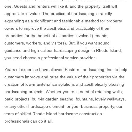
one. Guests and renters will like it, and the property itself will
appreciate in value. The practice of hardscaping is rapidly
expanding as a significant and fashionable method for property
owners to improve the aesthetics and practicality of their
properties for the benefit of all parties involved (tenants,
customers, workers, and visitors). But, if you want sound
guidance and high-caliber hardscaping design in Rhode Island,
you need choose a professional service provider.
Years of expertise have allowed Eastern Landscaping, Inc. to help
customers improve and raise the value of their properties via the
creation of low-maintenance solutions and aesthetically pleasing
hardscaping projects. Whether you’re in need of retaining walls,
patio projects, built-in garden seating, fountains, lovely walkways,
or any other hardscape element for your business property, our
team of skilled Rhode Island hardscape construction
professionals can do it all.