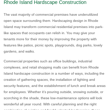
Rhode Island Hardscape Construction
The vast majority of commercial premises have underutilized
open space surrounding them. Hardscaping design in Rhode
Island may transform commercial residential premises into park-
like spaces that occupants can relish in. You may give your
tenants more for their money by improving the property with
features like patios, picnic spots, playgrounds, dog parks, lovely
gardens, and walks.
Commercial properties such as office buildings, industrial
complexes, and retail shopping malls can benefit from Rhode
Island hardscape construction in a number of ways, including the
creation of gathering spaces, the installation of lighting and
security features, and the establishment of lunch and break areas
for employees. Whether it’s pouring outside, snowing outside, or
scorching in the shade, these low-maintenance options will look
wonderful all year round. With careful planning and the right