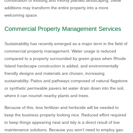
combination of existing and freshly planted landscaping, these
additions may transform the entire property into a more
welcoming space.
Commercial Property Management Services
Sustainability has recently emerged as a major term in the field of
commercial property management. Water usage is reduced
compared to a property surrounded by green grass when Rhode
Island hardscape construction is added, and environmentally
friendly designs and materials are chosen, increasing
sustainability. Patios and pathways composed of natural flagstone
or synthetic permeable pavers let water drain down into the soil,
where it can nourish nearby plants and trees.
Because of this, less fertilizer and herbicide will be needed to
keep the business property looking nice. Reduced effort required
to keep things appearing neat and tidy is a direct result of low
maintenance solutions. Because you won’t need to employ gas-