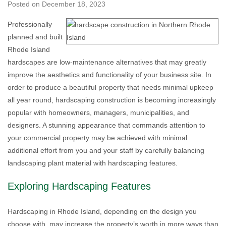
Posted on
December 18, 2023
Professionally
planned and built
Rhode Island
hardscapes are low-maintenance alternatives that may greatly
improve the aesthetics and functionality of your business site. In
order to produce a beautiful property that needs minimal upkeep
all year round, hardscaping construction is becoming increasingly
popular with homeowners, managers, municipalities, and
designers. A stunning appearance that commands attention to
your commercial property may be achieved with minimal
additional effort from you and your staff by carefully balancing
landscaping plant material with hardscaping features.
Exploring Hardscaping Features
Hardscaping in Rhode Island, depending on the design you
choose with, may increase the property’s worth in more ways than