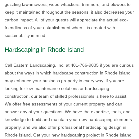
guzzling lawnmowers, weed whackers, trimmers, and blowers to
keep it maintained throughout the seasons, it also decreases your
carbon impact. All of your guests will appreciate the actual eco-
friendliness of your establishment when it is created with
sustainability in mind.
Hardscaping in Rhode Island
Call Eastern Landscaping, Inc. at 401-766-9035 if you are curious
about the ways in which hardscape construction in Rhode Island
may enhance your business property in every way. If you are
looking for low-maintenance solutions or hardscaping
construction, our team of skilled professionals is here to assist.
We offer free assessments of your current property and can
answer any of your questions. We have the expertise, tools, and
knowledge to build and maintain your new hardscaping elements
properly, and we also offer professional hardscaping design in
Rhode Island. Get your new hardscaping project in Rhode Island