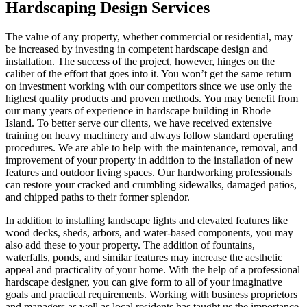
Hardscaping Design Services
The value of any property, whether commercial or residential, may
be increased by investing in competent hardscape design and
installation. The success of the project, however, hinges on the
caliber of the effort that goes into it. You won’t get the same return
on investment working with our competitors since we use only the
highest quality products and proven methods. You may benefit from
our many years of experience in hardscape building in Rhode
Island. To better serve our clients, we have received extensive
training on heavy machinery and always follow standard operating
procedures. We are able to help with the maintenance, removal, and
improvement of your property in addition to the installation of new
features and outdoor living spaces. Our hardworking professionals
can restore your cracked and crumbling sidewalks, damaged patios,
and chipped paths to their former splendor.
In addition to installing landscape lights and elevated features like
wood decks, sheds, arbors, and water-based components, you may
also add these to your property. The addition of fountains,
waterfalls, ponds, and similar features may increase the aesthetic
appeal and practicality of your home. With the help of a professional
hardscape designer, you can give form to all of your imaginative
goals and practical requirements. Working with business proprietors
and managers as well as local residents has taught us the importance