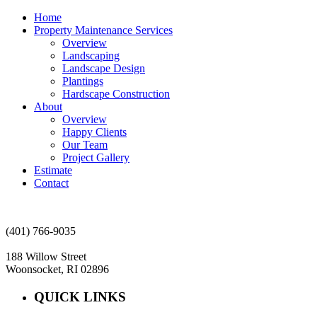
Home
Property Maintenance Services
Overview
Landscaping
Landscape Design
Plantings
Hardscape Construction
About
Overview
Happy Clients
Our Team
Project Gallery
Estimate
Contact
(401) 766-9035
188 Willow Street
Woonsocket, RI 02896
QUICK LINKS