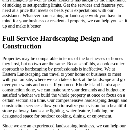
of sticking to set spending limits. Get the services and features you
need at a price that meets or beats your expectations with our
assistance. Whatever hardscaping or landscape work you have in
mind for your business or residential property, we can help you set it
up and make it better.
Full Service Hardscaping Design and
Construction
Properties may be comparable in terms of the businesses or homes
they host, but no two are the same. Because of this, a cookie-cutter
approach to hardscaping by professionals is ineffective. We at
Eastern Landscaping can travel to your home or business to meet
with you on-site, where we can take a look at the landscape and go
over your wants and needs. If you need Rhode Island hardscape
construction done, we can make sure your demands and budget are
satisfied whether we build the whole property at once or focus on a
certain section at a time. Our comprehensive hardscaping design and
construction services allow you to realize your vision for a beautiful
stone pathway, landscape lighting, water feature, building, or
designated space for outdoor cooking, dining, or enjoyment.
Since we are an experienced landscaping business, we can help our