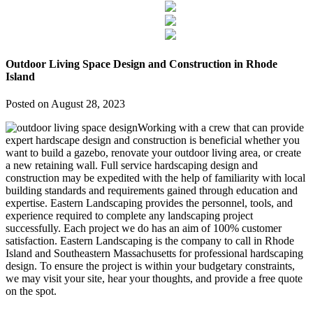
Outdoor Living Space Design and Construction in Rhode
Island
Posted on
August 28, 2023
Working with a crew that can provide
expert hardscape design and construction is beneficial whether you
want to build a gazebo, renovate your outdoor living area, or create
a new retaining wall. Full service hardscaping design and
construction may be expedited with the help of familiarity with local
building standards and requirements gained through education and
expertise. Eastern Landscaping provides the personnel, tools, and
experience required to complete any landscaping project
successfully. Each project we do has an aim of 100% customer
satisfaction. Eastern Landscaping is the company to call in Rhode
Island and Southeastern Massachusetts for professional hardscaping
design. To ensure the project is within your budgetary constraints,
we may visit your site, hear your thoughts, and provide a free quote
on the spot.