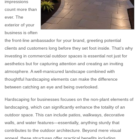
impressions
count more than
ever. The
exterior of your
business is often
the front-line ambassador for your brand, greeting potential
clients and customers long before they set foot inside. That’s why
investing in commercial outdoor spaces is essential not just for
aesthetics but for capturing attention and creating an inviting
atmosphere. A well-manicured landscape combined with
thoughtful hardscaping elements can make the difference
between catching an eye and being overlooked.
Hardscaping for businesses focuses on the non-plant elements of
landscaping, which can significantly enhance the totality of an
outdoor space. This can include patios, walkways, decorative
walls, and water features—essentially, anything sturdy that
contributes to the outdoor architecture. Beyond mere visual
appeal, these structures offer practical benefits including