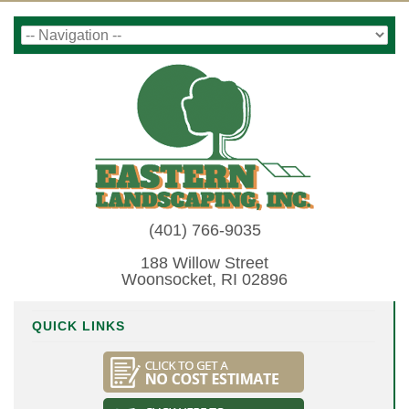
(401) 766-9035
188 Willow Street
Woonsocket, RI 02896
QUICK LINKS