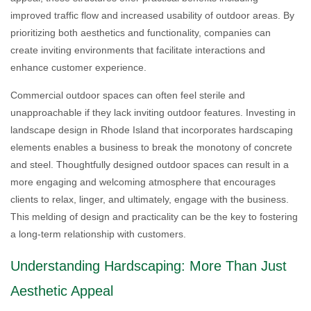
improved traffic flow and increased usability of outdoor areas. By
prioritizing both aesthetics and functionality, companies can
create inviting environments that facilitate interactions and
enhance customer experience.
Commercial outdoor spaces can often feel sterile and
unapproachable if they lack inviting outdoor features. Investing in
landscape design in Rhode Island that incorporates hardscaping
elements enables a business to break the monotony of concrete
and steel. Thoughtfully designed outdoor spaces can result in a
more engaging and welcoming atmosphere that encourages
clients to relax, linger, and ultimately, engage with the business.
This melding of design and practicality can be the key to fostering
a long-term relationship with customers.
Understanding Hardscaping: More Than Just
Aesthetic Appeal