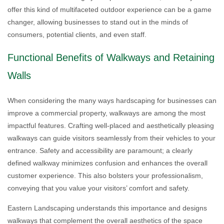
offer this kind of multifaceted outdoor experience can be a game
changer, allowing businesses to stand out in the minds of
consumers, potential clients, and even staff.
Functional Benefits of Walkways and Retaining
Walls
When considering the many ways hardscaping for businesses can
improve a commercial property, walkways are among the most
impactful features. Crafting well-placed and aesthetically pleasing
walkways can guide visitors seamlessly from their vehicles to your
entrance. Safety and accessibility are paramount; a clearly
defined walkway minimizes confusion and enhances the overall
customer experience. This also bolsters your professionalism,
conveying that you value your visitors’ comfort and safety.
Eastern Landscaping understands this importance and designs
walkways that complement the overall aesthetics of the space