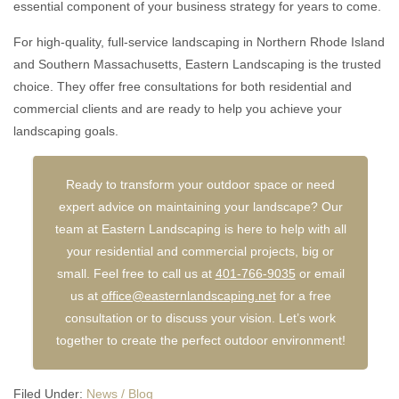
essential component of your business strategy for years to come.
For high-quality, full-service landscaping in Northern Rhode Island
and Southern Massachusetts, Eastern Landscaping is the trusted
choice. They offer free consultations for both residential and
commercial clients and are ready to help you achieve your
landscaping goals.
Ready to transform your outdoor space or need
expert advice on maintaining your landscape? Our
team at Eastern Landscaping is here to help with all
your residential and commercial projects, big or
small. Feel free to call us at
401-766-9035
or email
us at
office@easternlandscaping.net
for a free
consultation or to discuss your vision. Let’s work
together to create the perfect outdoor environment!
Filed Under:
News / Blog