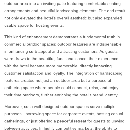
outdoor area into an inviting patio featuring comfortable seating
arrangements and beautiful landscaping elements. The end result
not only elevated the hotel’s overall aesthetic but also expanded
usable space for hosting events.
This kind of enhancement demonstrates a fundamental truth in
commercial outdoor spaces: outdoor features are indispensable
in enhancing curb appeal and attracting customers. As guests
were drawn to the beautiful, functional space, their experience
with the hotel became more memorable, directly impacting
customer satisfaction and loyalty. The integration of hardscaping
features created not just an outdoor area but a purposeful
gathering space where people could connect, relax, and enjoy
their time outdoors, further enriching the hotel’s brand identity.
Moreover, such well-designed outdoor spaces serve multiple
purposes—borrowing space for corporate events, hosting casual
gatherings, or just offering a peaceful retreat for guests to unwind
between activities. In highly competitive markets, the ability to