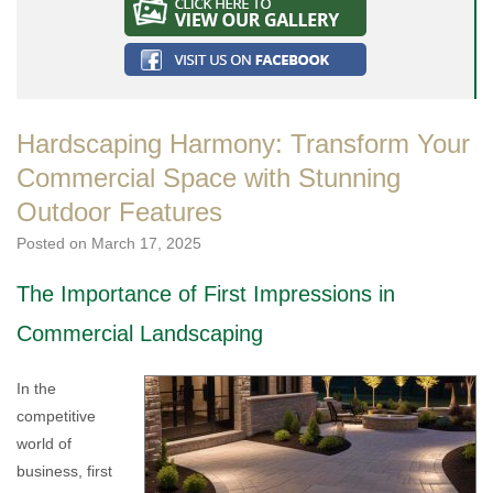
Hardscaping Harmony: Transform Your
Commercial Space with Stunning
Outdoor Features
Posted on
March 17, 2025
The Importance of First Impressions in
Commercial Landscaping
In the
competitive
world of
business, first