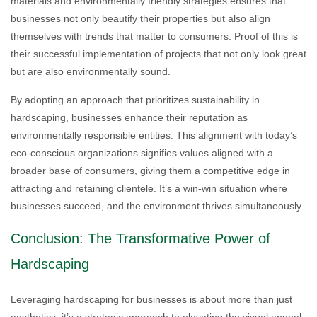
materials and environmentally friendly strategies ensures that
businesses not only beautify their properties but also align
themselves with trends that matter to consumers. Proof of this is
their successful implementation of projects that not only look great
but are also environmentally sound.
By adopting an approach that prioritizes sustainability in
hardscaping, businesses enhance their reputation as
environmentally responsible entities. This alignment with today’s
eco-conscious organizations signifies values aligned with a
broader base of consumers, giving them a competitive edge in
attracting and retaining clientele. It’s a win-win situation where
businesses succeed, and the environment thrives simultaneously.
Conclusion: The Transformative Power of
Hardscaping
Leveraging hardscaping for businesses is about more than just