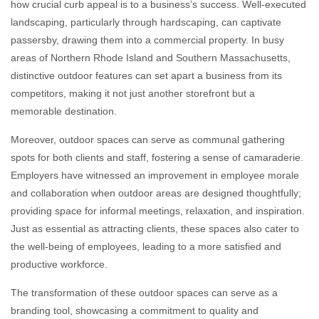
how crucial curb appeal is to a business’s success. Well-executed
landscaping, particularly through hardscaping, can captivate
passersby, drawing them into a commercial property. In busy
areas of Northern Rhode Island and Southern Massachusetts,
distinctive outdoor features can set apart a business from its
competitors, making it not just another storefront but a
memorable destination.
Moreover, outdoor spaces can serve as communal gathering
spots for both clients and staff, fostering a sense of camaraderie.
Employers have witnessed an improvement in employee morale
and collaboration when outdoor areas are designed thoughtfully;
providing space for informal meetings, relaxation, and inspiration.
Just as essential as attracting clients, these spaces also cater to
the well-being of employees, leading to a more satisfied and
productive workforce.
The transformation of these outdoor spaces can serve as a
branding tool, showcasing a commitment to quality and