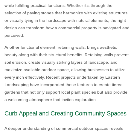
while fulfilling practical functions. Whether it’s through the
selection of paving stones that harmonize with existing structures
or visually tying in the hardscape with natural elements, the right
design can transform how a commercial property is navigated and
perceived.
Another functional element, retaining walls, brings aesthetic
beauty along with their structural benefits. Retaining walls prevent
soil erosion, create visually striking layers of landscape, and
maximize available outdoor space, allowing businesses to utilize
every inch effectively. Recent projects undertaken by Eastern
Landscaping have incorporated these features to create tiered
gardens that not only support local plant species but also provide
a welcoming atmosphere that invites exploration.
Curb Appeal and Creating Community Spaces
A deeper understanding of commercial outdoor spaces reveals