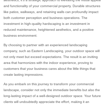
aesthetics; it’s a strategic approach to elevating the visual appeal
and functionality of your commercial property. Durable structures
like patios, walkways, and retaining walls can profoundly impact
both customer perception and business operations. The
investment in high-quality hardscaping is an investment in
reduced maintenance, heightened aesthetics, and a positive
business environment.
By choosing to partner with an experienced landscaping
company, such as Eastern Landscaping, your outdoor space will
not only meet but exceed expectations. The result is an inviting
area that harmonizes with the indoor experience, proving to
customers that your business cares about the little things that
create lasting impressions.
As you embark on this journey to transform your commercial
landscape, consider not only the immediate benefits but also the
long-lasting impact of a well-designed outdoor space. Your future
clients will undoubtedly appreciate the effort, making it an