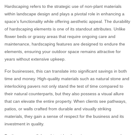
Hardscaping refers to the strategic use of non-plant materials
within landscape design and plays a pivotal role in enhancing a
space’s functionality while offering aesthetic appeal. The durability
of hardscaping elements is one of its standout attributes. Unlike
flower beds or grassy areas that require ongoing care and
maintenance, hardscaping features are designed to endure the
elements, ensuring your outdoor space remains attractive for
years without extensive upkeep.
For businesses, this can translate into significant savings in both
time and money. High-quality materials such as natural stone and
interlocking pavers not only stand the test of time compared to
their natural counterparts, but they also possess a visual allure
that can elevate the entire property. When clients see pathways,
patios, or walls crafted from durable and visually striking
materials, they gain a sense of respect for the business and its
investment in quality.