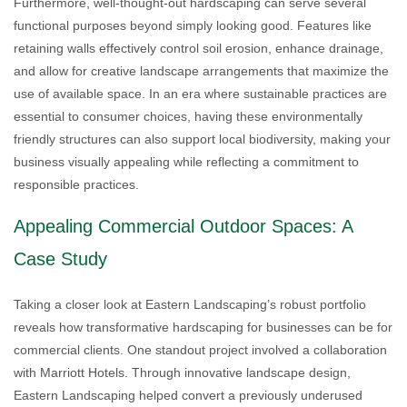
Furthermore, well-thought-out hardscaping can serve several
functional purposes beyond simply looking good. Features like
retaining walls effectively control soil erosion, enhance drainage,
and allow for creative landscape arrangements that maximize the
use of available space. In an era where sustainable practices are
essential to consumer choices, having these environmentally
friendly structures can also support local biodiversity, making your
business visually appealing while reflecting a commitment to
responsible practices.
Appealing Commercial Outdoor Spaces: A
Case Study
Taking a closer look at Eastern Landscaping’s robust portfolio
reveals how transformative hardscaping for businesses can be for
commercial clients. One standout project involved a collaboration
with Marriott Hotels. Through innovative landscape design,
Eastern Landscaping helped convert a previously underused