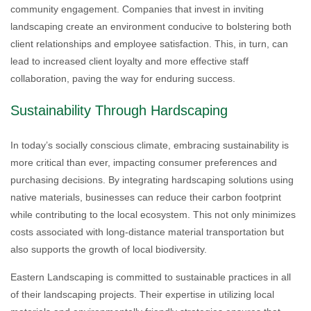
community engagement. Companies that invest in inviting
landscaping create an environment conducive to bolstering both
client relationships and employee satisfaction. This, in turn, can
lead to increased client loyalty and more effective staff
collaboration, paving the way for enduring success.
Sustainability Through Hardscaping
In today’s socially conscious climate, embracing sustainability is
more critical than ever, impacting consumer preferences and
purchasing decisions. By integrating hardscaping solutions using
native materials, businesses can reduce their carbon footprint
while contributing to the local ecosystem. This not only minimizes
costs associated with long-distance material transportation but
also supports the growth of local biodiversity.
Eastern Landscaping is committed to sustainable practices in all
of their landscaping projects. Their expertise in utilizing local