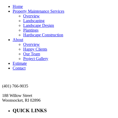
Home
Property Maintenance Services
Overview
Landscaping
Landscape Design
Plantings
Hardscape Construction
About
Overview
Happy Clients
Our Team
Project Gallery
Estimate
Contact
(401) 766-9035
188 Willow Street
Woonsocket, RI 02896
QUICK LINKS