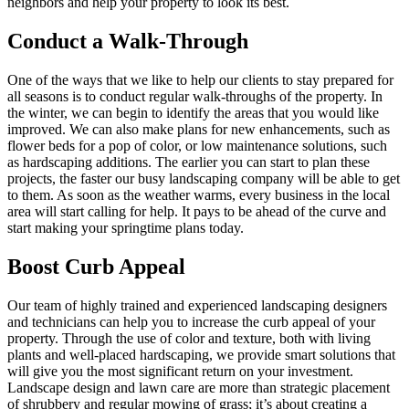
neighbors and help your property to look its best.
Conduct a Walk-Through
One of the ways that we like to help our clients to stay prepared for
all seasons is to conduct regular walk-throughs of the property. In
the winter, we can begin to identify the areas that you would like
improved. We can also make plans for new enhancements, such as
flower beds for a pop of color, or low maintenance solutions, such
as hardscaping additions. The earlier you can start to plan these
projects, the faster our busy landscaping company will be able to get
to them. As soon as the weather warms, every business in the local
area will start calling for help. It pays to be ahead of the curve and
start making your springtime plans today.
Boost Curb Appeal
Our team of highly trained and experienced landscaping designers
and technicians can help you to increase the curb appeal of your
property. Through the use of color and texture, both with living
plants and well-placed hardscaping, we provide smart solutions that
will give you the most significant return on your investment.
Landscape design and lawn care are more than strategic placement
of shrubbery and regular mowing of grass; it’s about creating a