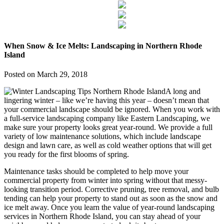
When Snow & Ice Melts: Landscaping in Northern Rhode
Island
Posted on
March 29, 2018
A long and
lingering winter – like we’re having this year – doesn’t mean that
your commercial landscape should be ignored. When you work with
a full-service landscaping company like Eastern Landscaping, we
make sure your property looks great year-round. We provide a full
variety of low maintenance solutions, which include landscape
design and lawn care, as well as cold weather options that will get
you ready for the first blooms of spring.
Maintenance tasks should be completed to help move your
commercial property from winter into spring without that messy-
looking transition period. Corrective pruning, tree removal, and bulb
tending can help your property to stand out as soon as the snow and
ice melt away. Once you learn the value of year-round landscaping
services in Northern Rhode Island, you can stay ahead of your