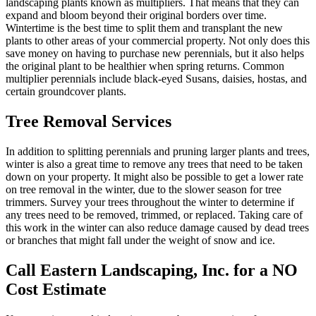
landscaping plants known as multipliers. That means that they can
expand and bloom beyond their original borders over time.
Wintertime is the best time to split them and transplant the new
plants to other areas of your commercial property. Not only does this
save money on having to purchase new perennials, but it also helps
the original plant to be healthier when spring returns. Common
multiplier perennials include black-eyed Susans, daisies, hostas, and
certain groundcover plants.
Tree Removal Services
In addition to splitting perennials and pruning larger plants and trees,
winter is also a great time to remove any trees that need to be taken
down on your property. It might also be possible to get a lower rate
on tree removal in the winter, due to the slower season for tree
trimmers. Survey your trees throughout the winter to determine if
any trees need to be removed, trimmed, or replaced. Taking care of
this work in the winter can also reduce damage caused by dead trees
or branches that might fall under the weight of snow and ice.
Call Eastern Landscaping, Inc. for a NO
Cost Estimate