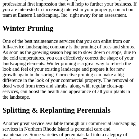
professional first impression that will help to further your business. If
you are interested in increasing interest in your property, contact our
team at Eastern Landscaping, Inc. right away for an assessment.
Winter Pruning
One of the best maintenance services that you can enlist from our
full-service landscaping company is the pruning of trees and shrubs.
As soon as the growing season begins to slow down or stops, due to
the cold temperatures, you can effectively correct the shape of your
landscaping elements. Winter pruning is a great way to refresh the
look and feel of your existing landscape and prepare it for new
growth again in the spring. Corrective pruning can make a big
difference in the look of your commercial property. The removal of
dead wood from trees and shrubs, along with regular clean-up
services, can boost the health and appearance of all your plants in
the landscape.
Splitting & Replanting Perennials
Another great service available through our commercial landscaping
services in Northern Rhode Island is perennial care and
maintenance. Some varieties of perennials fall into a category of