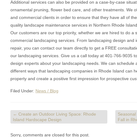
Additional services can also be provided on a case-by-case situati
ornamental pruning, flower bed care, and other treatments. We off
and commercial clients in order to ensure that they have all of t
quality landscape maintenance services in Northern Rhode Isla
Our customers are our top priority, whether we are hired to do a 
commercial landscaping services. From landscaping design and i
repair, you can contact our team directly to get a FREE consultat
our landscaping services. Give us a call today at 401-766-9035 to
design experts about your landscaping needs. We can schedule a v
different ways that landscaping companies in Rhode Island can hel
property and create a positive first impression for prospective cu
Filed Under:
News / Blog
←
Create an Outdoor Living Space: Rhode
Seasonal
Island Hardscape Design
Fall in R
Sorry, comments are closed for this post.