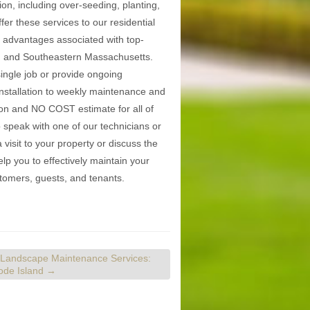
on, including over-seeding, planting,
er these services to our residential
he advantages associated with top-
nd and Southeastern Massachusetts.
single job or provide ongoing
nstallation to weekly maintenance and
ion and NO COST estimate for all of
 speak with one of our technicians or
isit to your property or discuss the
p you to effectively maintain your
stomers, guests, and tenants.
 Landscape Maintenance Services:
hode Island
→