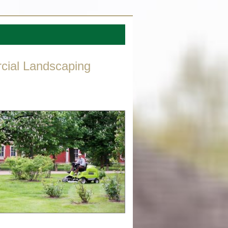
cial Landscaping