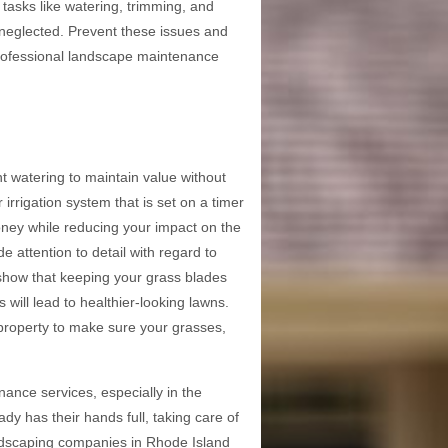
tasks like watering, trimming, and
k neglected. Prevent these issues and
professional landscape maintenance
t watering to maintain value without
rrigation system that is set on a timer
ney while reducing your impact on the
 attention to detail with regard to
s show that keeping your grass blades
will lead to healthier-looking lawns.
property to make sure your grasses,
ance services, especially in the
 has their hands full, taking care of
andscaping companies in Rhode Island