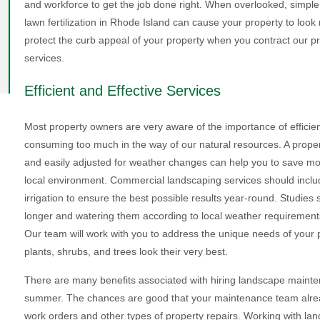
and workforce to get the job done right. When overlooked, simple 
lawn fertilization in Rhode Island can cause your property to loo
protect the curb appeal of your property when you contract our 
services.
Efficient and Effective Services
Most property owners are very aware of the importance of efficien
consuming too much in the way of our natural resources. A proper i
and easily adjusted for weather changes can help you to save mo
local environment. Commercial landscaping services should include
irrigation to ensure the best possible results year-round. Studie
longer and watering them according to local weather requirements 
Our team will work with you to address the unique needs of your 
plants, shrubs, and trees look their very best.
There are many benefits associated with hiring landscape mainten
summer. The chances are good that your maintenance team already
work orders and other types of property repairs. Working with l