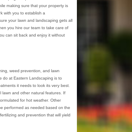
ile making sure that your property is
k with you to establish a
ure your lawn and landscaping gets all
hen you hire our team to take care of
ou can sit back and enjoy it without
ching, weed prevention, and lawn
we do at Eastern Landscaping is to
tments it needs to look its very best.
l lawn and other natural features. If
s formulated for hot weather. Other
ll be performed as needed based on the
rtilizing and prevention that will yield