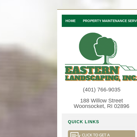
HOME
PROPERTY MAINTENANCE SERV
(401) 766-9035
188 Willow Street
Woonsocket, RI 02896
QUICK LINKS