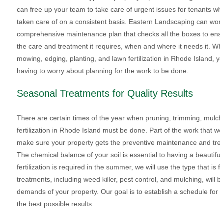
can free up your team to take care of urgent issues for tenants wh
taken care of on a consistent basis. Eastern Landscaping can wor
comprehensive maintenance plan that checks all the boxes to ens
the care and treatment it requires, when and where it needs it. W
mowing, edging, planting, and lawn fertilization in Rhode Island, y
having to worry about planning for the work to be done.
Seasonal Treatments for Quality Results
There are certain times of the year when pruning, trimming, mul
fertilization in Rhode Island must be done. Part of the work that 
make sure your property gets the preventive maintenance and trea
The chemical balance of your soil is essential to having a beautifu
fertilization is required in the summer, we will use the type that i
treatments, including weed killer, pest control, and mulching, wi
demands of your property. Our goal is to establish a schedule for fe
the best possible results.