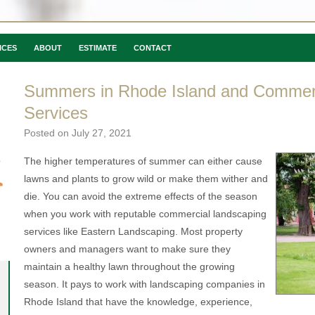
ICES
ABOUT
ESTIMATE
CONTACT
Summers in Rhode Island and Commer
Services
Posted on
July 27, 2021
The higher temperatures of summer can either cause
lawns and plants to grow wild or make them wither and
die. You can avoid the extreme effects of the season
when you work with reputable commercial landscaping
services like Eastern Landscaping. Most property
owners and managers want to make sure they
maintain a healthy lawn throughout the growing
season. It pays to work with landscaping companies in
Rhode Island that have the knowledge, experience,