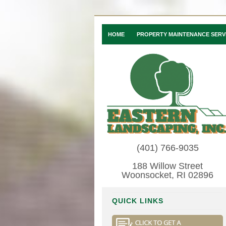
HOME
PROPERTY MAINTENANCE SERV
(401) 766-9035
188 Willow Street
Woonsocket, RI 02896
QUICK LINKS