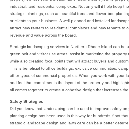
industrial, and residential complexes. Not only will it help keep t
strategic plantings, such as beautiful trees and flower bed plant
or clients to your business. A well-planned and installed landsca
attract new renters to residential complexes and new tenants to c
revenue and value across the board.
Strategic landscaping services in Northern Rhode Island can be
green belt and visitor use areas, assist in marketing the propert
while also creating focal points that will attract buyers and custom
This is beneficial to office buildings, exclusive communities, cam
other types of commercial properties. When you work with your la
and feel that compliments the layout of the property and highlights
all comes together to create a cohesive design that increases the
Safety Strategies
Did you know that landscaping can be used to improve safety on 
planting design has been used in this way for hundreds if not tho
strategic landscape design and lawn care can be a better deterrent