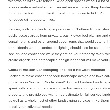
windows or razor wire fencing. Wide open spaces without a lot of
areas create a natural edge to surveillance activities. Keep bus
three feet in height to make it difficult for someone to hide. You 
to reduce crime opportunities.
Fences, walls, and landscaping services in Northern Rhode Island
public access areas from private areas. Flower bed planting and c
contain plants and other ground cover items that would deter crim
or residential areas. Landscape lighting should also be used to pr
security and confidence while they are on your property. Work wit
create organic and hardscaping design ideas that will make your p
Contact Eastern Landscaping, Inc. for a No Cost Estimate
Looking to make changes to your landscape design and lawn care 
properties in Northern Rhode Island? Contact Eastern Landscapin
speak with one of our landscaping technicians about your goals 
property and provide you with a free estimate for full service lan
as well as a whole host of other landscaping services in Norther
to suit your individual needs.