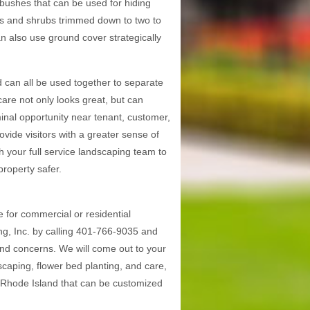
 bushes that can be used for hiding
hes and shrubs trimmed down to two to
can also use ground cover strategically
 can all be used together to separate
are not only looks great, but can
inal opportunity near tenant, customer,
ovide visitors with a greater sense of
h your full service landscaping team to
roperty safer.
for commercial or residential
g, Inc. by calling 401-766-9035 and
and concerns. We will come out to your
dscaping, flower bed planting, and care,
n Rhode Island that can be customized