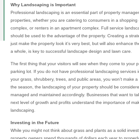
Why Landscaping is Important
Professional landscaping is an essential part of property mana
properties, whether you are catering to consumers in a shopping ce
complex, or renters in an apartment complex. Full service landscap
should be used to the advantage of the property. Creating a strate
just make the property look it’s very best, but will also enhance t
a whole, is key to successful landscape design and lawn care.
The first thing that your visitors will see when they come to your 
parking lot. If you do not have professional landscaping services
your grass, shrubbery, trees, and public areas, you won’t make a 
the season, the landscaping of your property should be consider
managed and maintained accordingly. Businesses that want to tak
next level of growth and profits understand the importance of maki
landscaping.
Investing in the Future
While you might not think about grass and plants as a solid inve
property owners spend thousands of dollars each year to properly 