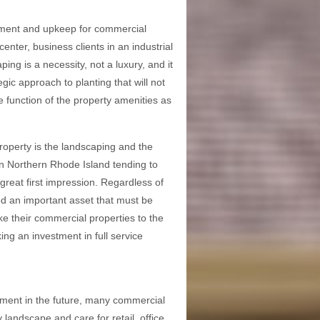
gement and upkeep for commercial
nter, business clients in an industrial
ing is a necessity, not a luxury, and it
gic approach to planting that will not
he function of the property amenities as
property is the landscaping and the
 in Northern Rhode Island tending to
great first impression. Regardless of
ed an important asset that must be
e their commercial properties to the
ng an investment in full service
stment in the future, many commercial
landscape and care for retail, office,