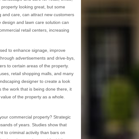
he property looking great, but some
ing and care, can attract new customers
pe design and lawn care solution can
ommercial retail centers, increasing
 used to enhance signage, improve
y through advertisements and drive-bys,
ers to certain areas of the property.
puses, retail shopping malls, and many
ndscaping designer to create a look
 the work that is being done there, it
 value of the property as a whole.
your commercial property? Strategic
usands of years. Studies show that
 to criminal activity than bars on