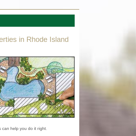
erties in Rhode Island
 can help you do it right.