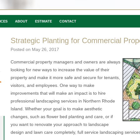
ICES
ABOUT
ESTIMATE
CONTACT
Strategic Planting for Commercial Prop
Posted on
May 26, 2017
Commercial property managers and owners are always
looking for new ways to increase the value of their
property and make it more safe and secure for tenants,
visitors, and employees. One way to make
improvements that will make an impact is to hire
professional landscaping services in Northern Rhode
Island. Whether your goal is to make aesthetic
changes, such as flower bed planting and care, or if
you want to renovate your approach to landscape
design and lawn care completely, full service landscaping services