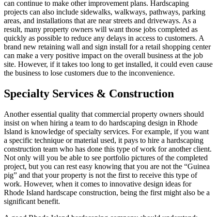
can continue to make other improvement plans. Hardscaping
projects can also include sidewalks, walkways, pathways, parking
areas, and installations that are near streets and driveways. As a
result, many property owners will want those jobs completed as
quickly as possible to reduce any delays in access to customers. A
brand new retaining wall and sign install for a retail shopping center
can make a very positive impact on the overall business at the job
site. However, if it takes too long to get installed, it could even cause
the business to lose customers due to the inconvenience.
Specialty Services & Construction
Another essential quality that commercial property owners should
insist on when hiring a team to do hardscaping design in Rhode
Island is knowledge of specialty services. For example, if you want
a specific technique or material used, it pays to hire a hardscaping
construction team who has done this type of work for another client.
Not only will you be able to see portfolio pictures of the completed
project, but you can rest easy knowing that you are not the “Guinea
pig” and that your property is not the first to receive this type of
work. However, when it comes to innovative design ideas for
Rhode Island hardscape construction, being the first might also be a
significant benefit.