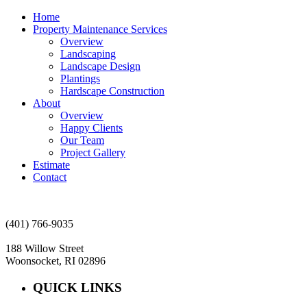
Home
Property Maintenance Services
Overview
Landscaping
Landscape Design
Plantings
Hardscape Construction
About
Overview
Happy Clients
Our Team
Project Gallery
Estimate
Contact
(401) 766-9035
188 Willow Street
Woonsocket, RI 02896
QUICK LINKS