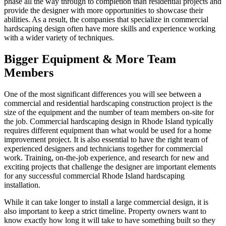
phase all the way through to completion than residential projects and
provide the designer with more opportunities to showcase their
abilities. As a result, the companies that specialize in commercial
hardscaping design often have more skills and experience working
with a wider variety of techniques.
Bigger Equipment & More Team
Members
One of the most significant differences you will see between a
commercial and residential hardscaping construction project is the
size of the equipment and the number of team members on-site for
the job. Commercial hardscaping design in Rhode Island typically
requires different equipment than what would be used for a home
improvement project. It is also essential to have the right team of
experienced designers and technicians together for commercial
work. Training, on-the-job experience, and research for new and
exciting projects that challenge the designer are important elements
for any successful commercial Rhode Island hardscaping
installation.
While it can take longer to install a large commercial design, it is
also important to keep a strict timeline. Property owners want to
know exactly how long it will take to have something built so they