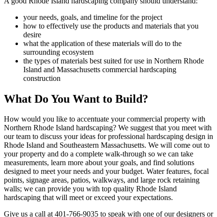
A good Rhode Island hardscaping company should understand:
your needs, goals, and timeline for the project
how to effectively use the products and materials that you
desire
what the application of these materials will do to the
surrounding ecosystem
the types of materials best suited for use in Northern Rhode
Island and Massachusetts commercial hardscaping
construction
What Do You Want to Build?
How would you like to accentuate your commercial property with
Northern Rhode Island hardscaping? We suggest that you meet with
our team to discuss your ideas for professional hardscaping design in
Rhode Island and Southeastern Massachusetts. We will come out to
your property and do a complete walk-through so we can take
measurements, learn more about your goals, and find solutions
designed to meet your needs and your budget. Water features, focal
points, signage areas, patios, walkways, and large rock retaining
walls; we can provide you with top quality Rhode Island
hardscaping that will meet or exceed your expectations.
Give us a call at 401-766-9035 to speak with one of our designers or