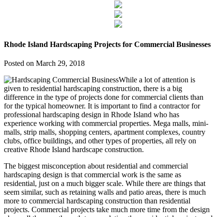
Rhode Island Hardscaping Projects for Commercial Businesses
Posted on
March 29, 2018
While a lot of attention is
given to residential hardscaping construction, there is a big
difference in the type of projects done for commercial clients than
for the typical homeowner. It is important to find a contractor for
professional hardscaping design in Rhode Island who has
experience working with commercial properties. Mega malls, mini-
malls, strip malls, shopping centers, apartment complexes, country
clubs, office buildings, and other types of properties, all rely on
creative Rhode Island hardscape construction.
The biggest misconception about residential and commercial
hardscaping design is that commercial work is the same as
residential, just on a much bigger scale. While there are things that
seem similar, such as retaining walls and patio areas, there is much
more to commercial hardscaping construction than residential
projects. Commercial projects take much more time from the design