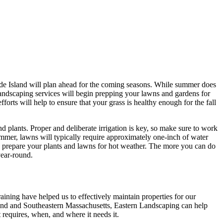
ode Island will plan ahead for the coming seasons. While summer does
 landscaping services will begin prepping your lawns and gardens for
orts will help to ensure that your grass is healthy enough for the fall
 plants. Proper and deliberate irrigation is key, so make sure to work
ummer, lawns will typically require approximately one-inch of water
o prepare your plants and lawns for hot weather. The more you can do
year-round.
ning have helped us to effectively maintain properties for our
land and Southeastern Massachusetts, Eastern Landscaping can help
 requires, when, and where it needs it.