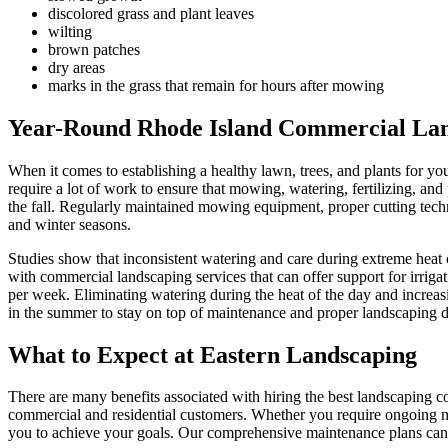
discolored grass and plant leaves
wilting
brown patches
dry areas
marks in the grass that remain for hours after mowing
Year-Round Rhode Island Commercial La
When it comes to establishing a healthy lawn, trees, and plants for 
require a lot of work to ensure that mowing, watering, fertilizing, a
the fall. Regularly maintained mowing equipment, proper cutting techniq
and winter seasons.
Studies show that inconsistent watering and care during extreme heat 
with commercial landscaping services that can offer support for irrig
per week. Eliminating watering during the heat of the day and increa
in the summer to stay on top of maintenance and proper landscaping d
What to Expect at Eastern Landscaping
There are many benefits associated with hiring the best landscaping 
commercial and residential customers. Whether you require ongoing m
you to achieve your goals. Our comprehensive maintenance plans can be 