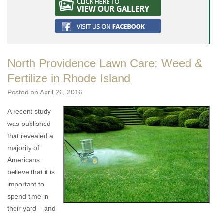
North Providence Lawn Care: Weed &
Fertilize in Rhode Island
Posted on
April 26, 2016
A recent study
was published
that revealed a
majority of
Americans
believe that it is
important to
spend time in
their yard – and