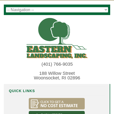
(401) 766-9035
188 Willow Street
Woonsocket, RI 02896
QUICK LINKS