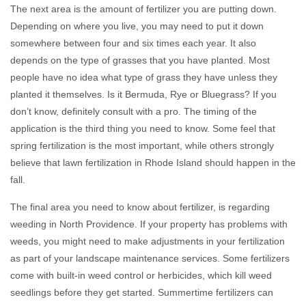
The next area is the amount of fertilizer you are putting down.
Depending on where you live, you may need to put it down
somewhere between four and six times each year. It also
depends on the type of grasses that you have planted. Most
people have no idea what type of grass they have unless they
planted it themselves. Is it Bermuda, Rye or Bluegrass? If you
don’t know, definitely consult with a pro. The timing of the
application is the third thing you need to know. Some feel that
spring fertilization is the most important, while others strongly
believe that lawn fertilization in Rhode Island should happen in the
fall.
The final area you need to know about fertilizer, is regarding
weeding in North Providence. If your property has problems with
weeds, you might need to make adjustments in your fertilization
as part of your landscape maintenance services. Some fertilizers
come with built-in weed control or herbicides, which kill weed
seedlings before they get started. Summertime fertilizers can