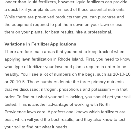
longer than liquid fertilizers, however liquid fertilizers can provide
a quick fix if your plants are in need of these essential nutrients.
While there are pre-mixed products that you can purchase and
the equipment required to put them down on your lawn or use
them on your plants, for best results, hire a professional.
Variations in Fertilizer Applications
There are four main areas that you need to keep track of when
applying lawn fertilization in Rhode Island. First, you need to know
what type of fertilizer your lawn and plants require in order to be
healthy. You’ll see a lot of numbers on the bags, such as 10-10-10
or 20-10-5. Those numbers denote the three primary nutrients
that we discussed: nitrogen, phosphorus and potassium – in that
order. To find out what your soil is lacking, you should get your soil
tested. This is another advantage of working with North
Providence lawn care. A professional knows which fertilizers are
best, which will yield the best results, and they also know to test
your soil to find out what it needs.