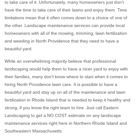
to take care of it. Unfortunately, many homeowners just don’t
have the time to take care of their lawns and enjoy them. Time
limitations mean that it often comes down to a choice of one of
the other. Landscape maintenance services can provide local
homeowners with all of the mowing, trimming, lawn fertilization
and weeding in North Providence that they need to have a
beautiful yard.
While an overwhelming majority believe that professional
landscaping would help them to have a nicer yard to enjoy with
their families, many don’t know where to start when it comes to
hiring North Providence lawn care. It is possible to have a
beautiful yard and stay up on all of the maintenance and lawn
fertilization in Rhode Island that is needed to keep it healthy and
strong, if you know the right team to hire. Just call Eastern
Landscaping to get a NO COST estimate on any landscape
maintenance services right here in Northern Rhode Island and
Southeastern Massachusetts.