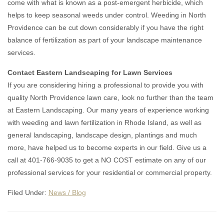
come with what is known as a post-emergent herbicide, which
helps to keep seasonal weeds under control. Weeding in North
Providence can be cut down considerably if you have the right
balance of fertilization as part of your landscape maintenance
services.
Contact Eastern Landscaping for Lawn Services
If you are considering hiring a professional to provide you with
quality North Providence lawn care, look no further than the team
at Eastern Landscaping. Our many years of experience working
with weeding and lawn fertilization in Rhode Island, as well as
general landscaping, landscape design, plantings and much
more, have helped us to become experts in our field. Give us a
call at 401-766-9035 to get a NO COST estimate on any of our
professional services for your residential or commercial property.
Filed Under:
News / Blog