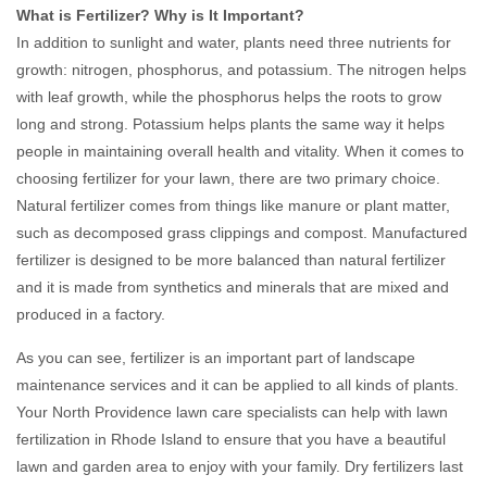
What is Fertilizer? Why is It Important?
In addition to sunlight and water, plants need three nutrients for
growth: nitrogen, phosphorus, and potassium. The nitrogen helps
with leaf growth, while the phosphorus helps the roots to grow
long and strong. Potassium helps plants the same way it helps
people in maintaining overall health and vitality. When it comes to
choosing fertilizer for your lawn, there are two primary choice.
Natural fertilizer comes from things like manure or plant matter,
such as decomposed grass clippings and compost. Manufactured
fertilizer is designed to be more balanced than natural fertilizer
and it is made from synthetics and minerals that are mixed and
produced in a factory.
As you can see, fertilizer is an important part of landscape
maintenance services and it can be applied to all kinds of plants.
Your North Providence lawn care specialists can help with lawn
fertilization in Rhode Island to ensure that you have a beautiful
lawn and garden area to enjoy with your family. Dry fertilizers last