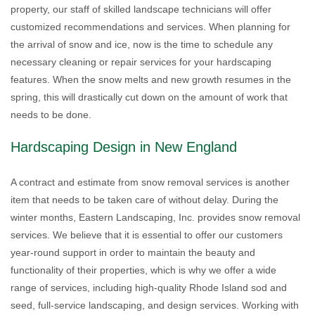
property, our staff of skilled landscape technicians will offer
customized recommendations and services. When planning for
the arrival of snow and ice, now is the time to schedule any
necessary cleaning or repair services for your hardscaping
features. When the snow melts and new growth resumes in the
spring, this will drastically cut down on the amount of work that
needs to be done.
Hardscaping Design in New England
A contract and estimate from snow removal services is another
item that needs to be taken care of without delay. During the
winter months, Eastern Landscaping, Inc. provides snow removal
services. We believe that it is essential to offer our customers
year-round support in order to maintain the beauty and
functionality of their properties, which is why we offer a wide
range of services, including high-quality Rhode Island sod and
seed, full-service landscaping, and design services. Working with