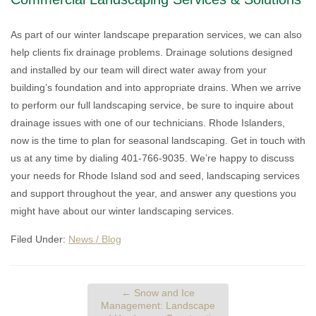
As part of our winter landscape preparation services, we can also
help clients fix drainage problems. Drainage solutions designed
and installed by our team will direct water away from your
building’s foundation and into appropriate drains. When we arrive
to perform our full landscaping service, be sure to inquire about
drainage issues with one of our technicians. Rhode Islanders,
now is the time to plan for seasonal landscaping. Get in touch with
us at any time by dialing 401-766-9035. We’re happy to discuss
your needs for Rhode Island sod and seed, landscaping services
and support throughout the year, and answer any questions you
might have about our winter landscaping services.
Filed Under:
News / Blog
←
Snow and Ice
Management: Landscape