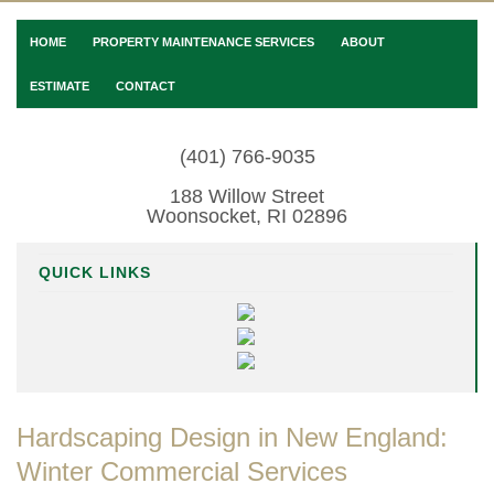
HOME
PROPERTY MAINTENANCE SERVICES
ABOUT
ESTIMATE
CONTACT
(401) 766-9035
188 Willow Street
Woonsocket, RI 02896
QUICK LINKS
Hardscaping Design in New England:
Winter Commercial Services