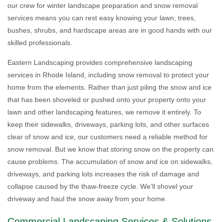
our crew for winter landscape preparation and snow removal
services means you can rest easy knowing your lawn, trees,
bushes, shrubs, and hardscape areas are in good hands with our
skilled professionals.
Eastern Landscaping provides comprehensive landscaping
services in Rhode Island, including snow removal to protect your
home from the elements. Rather than just piling the snow and ice
that has been shoveled or pushed onto your property onto your
lawn and other landscaping features, we remove it entirely. To
keep their sidewalks, driveways, parking lots, and other surfaces
clear of snow and ice, our customers need a reliable method for
snow removal. But we know that storing snow on the property can
cause problems. The accumulation of snow and ice on sidewalks,
driveways, and parking lots increases the risk of damage and
collapse caused by the thaw-freeze cycle. We’ll shovel your
driveway and haul the snow away from your home.
Commercial Landscaping Services & Solutions