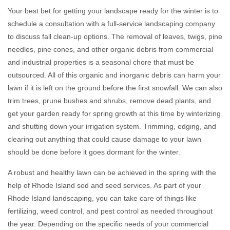
Your best bet for getting your landscape ready for the winter is to
schedule a consultation with a full-service landscaping company
to discuss fall clean-up options. The removal of leaves, twigs, pine
needles, pine cones, and other organic debris from commercial
and industrial properties is a seasonal chore that must be
outsourced. All of this organic and inorganic debris can harm your
lawn if it is left on the ground before the first snowfall. We can also
trim trees, prune bushes and shrubs, remove dead plants, and
get your garden ready for spring growth at this time by winterizing
and shutting down your irrigation system. Trimming, edging, and
clearing out anything that could cause damage to your lawn
should be done before it goes dormant for the winter.
A robust and healthy lawn can be achieved in the spring with the
help of Rhode Island sod and seed services. As part of your
Rhode Island landscaping, you can take care of things like
fertilizing, weed control, and pest control as needed throughout
the year. Depending on the specific needs of your commercial