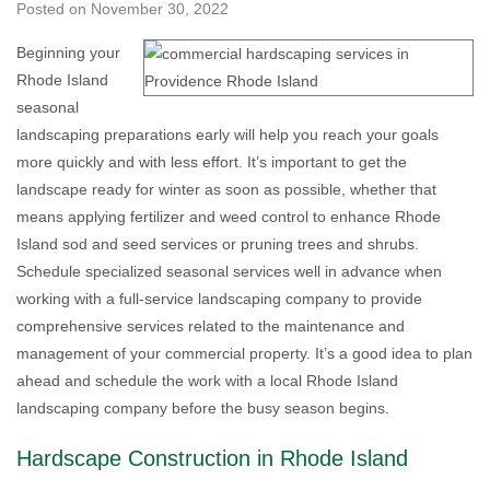
Posted on
November 30, 2022
Beginning your
Rhode Island
seasonal
landscaping preparations early will help you reach your goals
more quickly and with less effort. It’s important to get the
landscape ready for winter as soon as possible, whether that
means applying fertilizer and weed control to enhance Rhode
Island sod and seed services or pruning trees and shrubs.
Schedule specialized seasonal services well in advance when
working with a full-service landscaping company to provide
comprehensive services related to the maintenance and
management of your commercial property. It’s a good idea to plan
ahead and schedule the work with a local Rhode Island
landscaping company before the busy season begins.
Hardscape Construction in Rhode Island