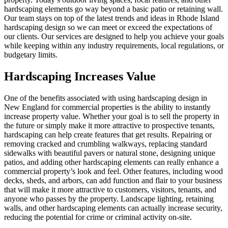
hardscaping elements go way beyond a basic patio or retaining wall.
Our team stays on top of the latest trends and ideas in Rhode Island
hardscaping design so we can meet or exceed the expectations of
our clients. Our services are designed to help you achieve your goals
while keeping within any industry requirements, local regulations, or
budgetary limits.
Hardscaping Increases Value
One of the benefits associated with using hardscaping design in
New England for commercial properties is the ability to instantly
increase property value. Whether your goal is to sell the property in
the future or simply make it more attractive to prospective tenants,
hardscaping can help create features that get results. Repairing or
removing cracked and crumbling walkways, replacing standard
sidewalks with beautiful pavers or natural stone, designing unique
patios, and adding other hardscaping elements can really enhance a
commercial property’s look and feel. Other features, including wood
decks, sheds, and arbors, can add function and flair to your business
that will make it more attractive to customers, visitors, tenants, and
anyone who passes by the property. Landscape lighting, retaining
walls, and other hardscaping elements can actually increase security,
reducing the potential for crime or criminal activity on-site.