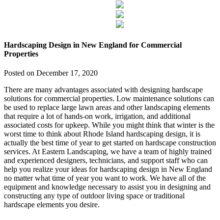
Hardscaping Design in New England for Commercial
Properties
Posted on
December 17, 2020
There are many advantages associated with designing hardscape
solutions for commercial properties. Low maintenance solutions can
be used to replace large lawn areas and other landscaping elements
that require a lot of hands-on work, irrigation, and additional
associated costs for upkeep. While you might think that winter is the
worst time to think about Rhode Island hardscaping design, it is
actually the best time of year to get started on hardscape construction
services. At Eastern Landscaping, we have a team of highly trained
and experienced designers, technicians, and support staff who can
help you realize your ideas for hardscaping design in New England
no matter what time of year you want to work. We have all of the
equipment and knowledge necessary to assist you in designing and
constructing any type of outdoor living space or traditional
hardscape elements you desire.