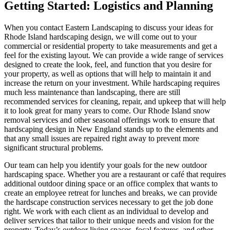
Getting Started: Logistics and Planning
When you contact Eastern Landscaping to discuss your ideas for
Rhode Island hardscaping design, we will come out to your
commercial or residential property to take measurements and get a
feel for the existing layout. We can provide a wide range of services
designed to create the look, feel, and function that you desire for
your property, as well as options that will help to maintain it and
increase the return on your investment. While hardscaping requires
much less maintenance than landscaping, there are still
recommended services for cleaning, repair, and upkeep that will help
it to look great for many years to come. Our Rhode Island snow
removal services and other seasonal offerings work to ensure that
hardscaping design in New England stands up to the elements and
that any small issues are repaired right away to prevent more
significant structural problems.
Our team can help you identify your goals for the new outdoor
hardscaping space. Whether you are a restaurant or café that requires
additional outdoor dining space or an office complex that wants to
create an employee retreat for lunches and breaks, we can provide
the hardscape construction services necessary to get the job done
right. We work with each client as an individual to develop and
deliver services that tailor to their unique needs and vision for the
property. Today’s outdoor living spaces, focal features, and other