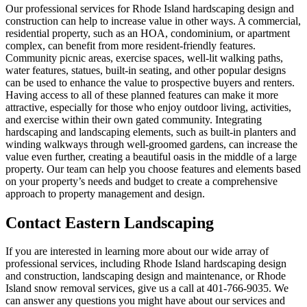
Our professional services for Rhode Island hardscaping design and
construction can help to increase value in other ways. A commercial,
residential property, such as an HOA, condominium, or apartment
complex, can benefit from more resident-friendly features.
Community picnic areas, exercise spaces, well-lit walking paths,
water features, statues, built-in seating, and other popular designs
can be used to enhance the value to prospective buyers and renters.
Having access to all of these planned features can make it more
attractive, especially for those who enjoy outdoor living, activities,
and exercise within their own gated community. Integrating
hardscaping and landscaping elements, such as built-in planters and
winding walkways through well-groomed gardens, can increase the
value even further, creating a beautiful oasis in the middle of a large
property. Our team can help you choose features and elements based
on your property’s needs and budget to create a comprehensive
approach to property management and design.
Contact Eastern Landscaping
If you are interested in learning more about our wide array of
professional services, including Rhode Island hardscaping design
and construction, landscaping design and maintenance, or Rhode
Island snow removal services, give us a call at 401-766-9035. We
can answer any questions you might have about our services and