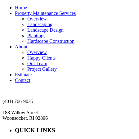
Home
Property Maintenance Services
Overview
Landscaping
Landscape Design
Plantings
Hardscape Construction
About
Overview
Happy Clients
Our Team
Project Gallery
Estimate
Contact
(401) 766-9035
188 Willow Street
Woonsocket, RI 02896
QUICK LINKS