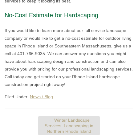
services to keep it looking its best.
No-Cost Estimate for Hardscaping
If you would like to learn more about our full service landscape
company or would like to get a no-cost estimate for outdoor living
space in Rhode Island or Southeastern Massachusetts, give us a
call at 401-766-9035. We can answer any questions you might
have about hardscaping design and construction and can also
provide you with pricing for our professional landscaping services.
Call today and get started on your Rhode Island hardscape
construction project right away!
Filed Under:
News / Blog
←
Winter Landscape
Services: Landscaping in
Northern Rhode Island