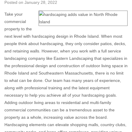
Posted on
January 28, 2022
Take your
commercial
property to the
next level with hardscaping design in Rhode Island. When most
people think about hardscaping, they only consider patios, decks,
and retaining walls. However, when you work with a full service
landscaping company like Eastern Landscaping that specializes in
the professional design and construction of outdoor living space in
Rhode Island and Southeastern Massachusetts, there is no limit
to what can be done. Our team has many years of experience,
along with professional training and the latest equipment
necessary to help you achieve all of your hardscaping goals.
Adding outdoor living areas to residential and multi-family
commercial communities can be a tremendous asset to the
property as a whole, increasing value across the board.
Hardscaping elements can elevate shopping malls, country clubs,