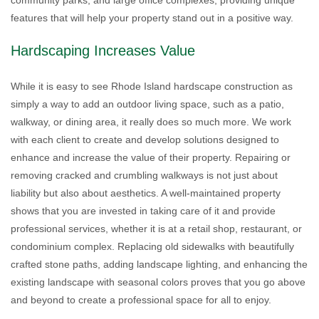
community parks, and large office complexes, providing unique
features that will help your property stand out in a positive way.
Hardscaping Increases Value
While it is easy to see Rhode Island hardscape construction as
simply a way to add an outdoor living space, such as a patio,
walkway, or dining area, it really does so much more. We work
with each client to create and develop solutions designed to
enhance and increase the value of their property. Repairing or
removing cracked and crumbling walkways is not just about
liability but also about aesthetics. A well-maintained property
shows that you are invested in taking care of it and provide
professional services, whether it is at a retail shop, restaurant, or
condominium complex. Replacing old sidewalks with beautifully
crafted stone paths, adding landscape lighting, and enhancing the
existing landscape with seasonal colors proves that you go above
and beyond to create a professional space for all to enjoy.