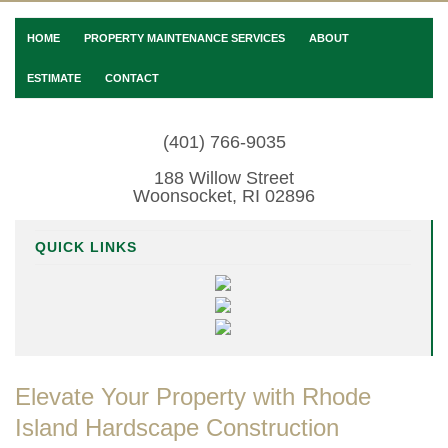
HOME
PROPERTY MAINTENANCE SERVICES
ABOUT
ESTIMATE
CONTACT
(401) 766-9035
188 Willow Street
Woonsocket, RI 02896
QUICK LINKS
Elevate Your Property with Rhode
Island Hardscape Construction