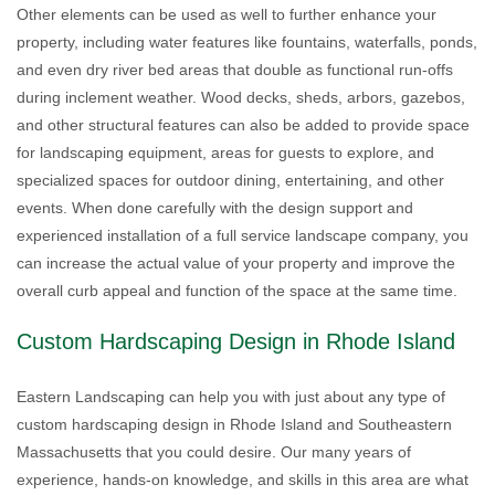
Other elements can be used as well to further enhance your
property, including water features like fountains, waterfalls, ponds,
and even dry river bed areas that double as functional run-offs
during inclement weather. Wood decks, sheds, arbors, gazebos,
and other structural features can also be added to provide space
for landscaping equipment, areas for guests to explore, and
specialized spaces for outdoor dining, entertaining, and other
events. When done carefully with the design support and
experienced installation of a full service landscape company, you
can increase the actual value of your property and improve the
overall curb appeal and function of the space at the same time.
Custom Hardscaping Design in Rhode Island
Eastern Landscaping can help you with just about any type of
custom hardscaping design in Rhode Island and Southeastern
Massachusetts that you could desire. Our many years of
experience, hands-on knowledge, and skills in this area are what