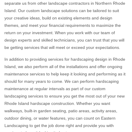
separate us from other landscape contractors in Northern Rhode
Island. Our custom landscape solutions can be tailored to suit
your creative ideas, build on existing elements and design
themes, and meet your financial requirements to maximize the
return on your investment. When you work with our team of
design experts and skilled technicians, you can trust that you will
be getting services that will meet or exceed your expectations.
In addition to providing services for hardscaping design in Rhode
Island, we also perform all of the installations and offer ongoing
maintenance services to help keep it looking and performing as it
should for many years to come. We can perform hardscaping
maintenance at regular intervals as part of our custom
landscaping services to ensure you get the most out of your new
Rhode Island hardscape construction. Whether you want
walkways, built-in garden seating, patio areas, activity areas,
outdoor dining, or water features, you can count on Eastern
Landscaping to get the job done right and provide you with