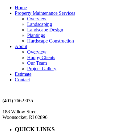
Home
Property Maintenance Services
Overview
Landscaping
Landscape Design
Plantings
Hardscape Construction
About
Overview
Happy Clients
Our Team
Project Gallery
Estimate
Contact
(401) 766-9035
188 Willow Street
Woonsocket, RI 02896
QUICK LINKS