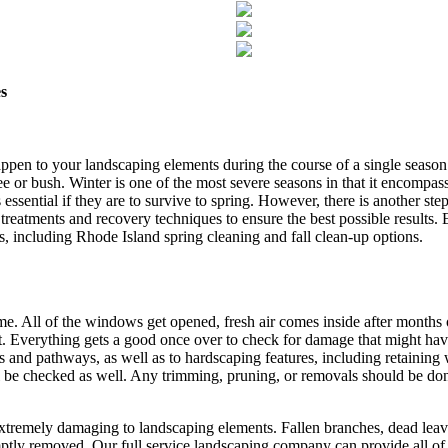
s
ppen to your landscaping elements during the course of a single seas
ree or bush. Winter is one of the most severe seasons in that it encompass
 essential if they are to survive to spring. However, there is another ste
eatments and recovery techniques to ensure the best possible results. 
s, including Rhode Island spring cleaning and fall clean-up options.
e. All of the windows get opened, fresh air comes inside after months 
ent. Everything gets a good once over to check for damage that might ha
and pathways, as well as to hardscaping features, including retaining w
ll be checked as well. Any trimming, pruning, or removals should be done
xtremely damaging to landscaping elements. Fallen branches, dead leaves
tly removed. Our full service landscaping company can provide all of t