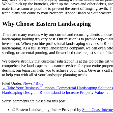
We will pick up the branches, clear up the leaves and other debris, and 
materials as soon as possible to prevent the onset of fungal growth. 
technicians can come to your Northern Rhode Island or Southeastern M
Why Choose Eastern Landscaping
There are many reasons why our current and recurring clients choo
landscaping looking it’s very best. Our mission is to provide top-quali
investment. When you hire professional landscaping services in Rhode
landscaping. As a full service landscaping company, we can even offer 
seeding, ornamental pruning, and flower bed care are just some of the
We believe strongly that customer satisfaction is at the top of the li
comprehensive landscape maintenance services for your entire propert
designs, our team can help you to achieve your goals. Give us a call
to help you with all of your landscape planning needs.
Filed Under:
News / Blog
←
Take Your Business Outdoors: Commercial Hardscaping Solutions
Hardscaping Design in Rhode Island to Increase Property Value
→
Sorry, comments are closed for this post.
© Eastern Landscaping, Inc. ~ Provided by
SouthCoast Interne