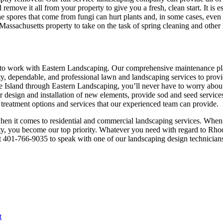
remove it all from your property to give you a fresh, clean start. It is e
The spores that come from fungi can hurt plants and, in some cases, even
assachusetts property to take on the task of spring cleaning and other
se to work with Eastern Landscaping. Our comprehensive maintenance 
ty, dependable, and professional lawn and landscaping services to provid
 Island through Eastern Landscaping, you’ll never have to worry about t
design and installation of new elements, provide sod and seed services, 
 treatment options and services that our experienced team can provide.
st when it comes to residential and commercial landscaping services. Whe
y, you become our top priority. Whatever you need with regard to Rhode
 at 401-766-9035 to speak with one of our landscaping design technicia
t