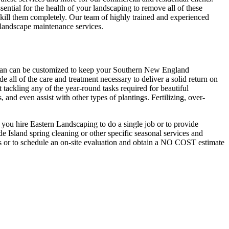
ssential for the health of your landscaping to remove all of these
 kill them completely. Our team of highly trained and experienced
 landscape maintenance services.
plan can be customized to keep your Southern New England
e all of the care and treatment necessary to deliver a solid return on
ackling any of the year-round tasks required for beautiful
and even assist with other types of plantings. Fertilizing, over-
n you hire Eastern Landscaping to do a single job or to provide
 Island spring cleaning or other specific seasonal services and
ns or to schedule an on-site evaluation and obtain a NO COST estimate