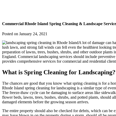
Commercial Rhode Island Spring Cleaning & Landscape Service
Posted on
January 24, 2021
A lot of damage can ha
lush lawn, and strong fall winds can fell even the healthiest looking t
preparation of lawns, trees, bushes, shrubs, and other outdoor plants is
England. Commercial landscaping services should include preventive tr
provides comprehensive services for commercial and residential client
What is Spring Cleaning for Landscaping?
The chances are good that you know what spring cleaning is for a hom
Rhode Island spring cleaning for landscaping is a similar type of ev
The freeze-thaw cycle can be damaging to surface areas like sidewalks 
flower beds, lawns, trees, bushes, shrubs, and potted plants, should a
damaged elements before the growing season arrives.
The entire property should also be checked for debris, which can be e
may have blown in on the property during a storm, should all be promp