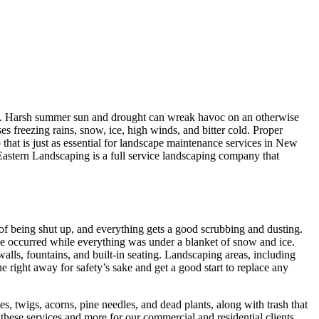
on. Harsh summer sun and drought can wreak havoc on an otherwise
es freezing rains, snow, ice, high winds, and bitter cold. Proper
p that is just as essential for landscape maintenance services in New
Eastern Landscaping is a full service landscaping company that
of being shut up, and everything gets a good scrubbing and dusting.
ve occurred while everything was under a blanket of snow and ice.
alls, fountains, and built-in seating. Landscaping areas, including
 right away for safety’s sake and get a good start to replace any
, twigs, acorns, pine needles, and dead plants, along with trash that
hese services and more for our commercial and residential clients.