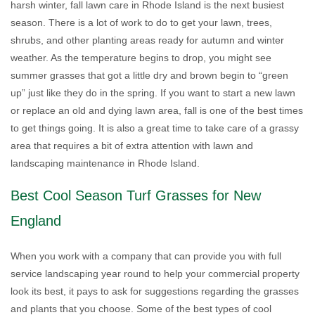
harsh winter, fall lawn care in Rhode Island is the next busiest
season. There is a lot of work to do to get your lawn, trees,
shrubs, and other planting areas ready for autumn and winter
weather. As the temperature begins to drop, you might see
summer grasses that got a little dry and brown begin to “green
up” just like they do in the spring. If you want to start a new lawn
or replace an old and dying lawn area, fall is one of the best times
to get things going. It is also a great time to take care of a grassy
area that requires a bit of extra attention with lawn and
landscaping maintenance in Rhode Island.
Best Cool Season Turf Grasses for New
England
When you work with a company that can provide you with full
service landscaping year round to help your commercial property
look its best, it pays to ask for suggestions regarding the grasses
and plants that you choose. Some of the best types of cool