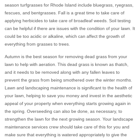
season turfgrasses for Rhode Island include bluegrass, ryegrass,
fescues, and bentgrasses. Fall is a great time to take care of
applying herbicides to take care of broadleaf weeds. Soil testing
can be helpful if there are issues with the condition of your lawn. It
could be too acidic or alkaline, which can affect the growth of
everything from grasses to trees.
Autumn is the best season for removing dead grass from your
lawn to help with aeration. This dead grass is known as thatch,
and it needs to be removed along with any fallen leaves to
prevent the grass from being smothered over the winter months.
Lawn and landscaping maintenance is significant to the health of
your lawn, helping to save you money and invest in the aesthetic
appeal of your property when everything starts growing again in
the spring. Overseeding can also be done, as necessary, to
strengthen the lawn for the next growing season. Your landscape
maintenance services crew should take care of this for you and
make sure that everything is watered appropriately to give the