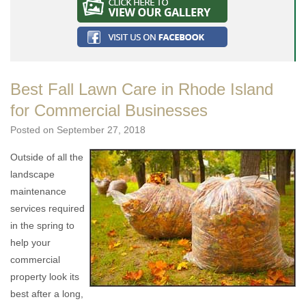
Best Fall Lawn Care in Rhode Island
for Commercial Businesses
Posted on
September 27, 2018
Outside of all the
landscape
maintenance
services required
in the spring to
help your
commercial
property look its
best after a long,