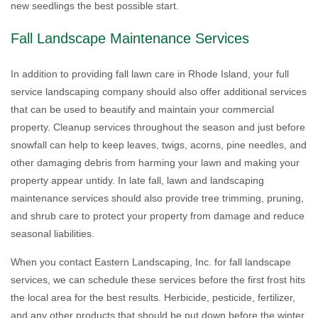
new seedlings the best possible start.
Fall Landscape Maintenance Services
In addition to providing fall lawn care in Rhode Island, your full
service landscaping company should also offer additional services
that can be used to beautify and maintain your commercial
property. Cleanup services throughout the season and just before
snowfall can help to keep leaves, twigs, acorns, pine needles, and
other damaging debris from harming your lawn and making your
property appear untidy. In late fall, lawn and landscaping
maintenance services should also provide tree trimming, pruning,
and shrub care to protect your property from damage and reduce
seasonal liabilities.
When you contact Eastern Landscaping, Inc. for fall landscape
services, we can schedule these services before the first frost hits
the local area for the best results. Herbicide, pesticide, fertilizer,
and any other products that should be put down before the winter