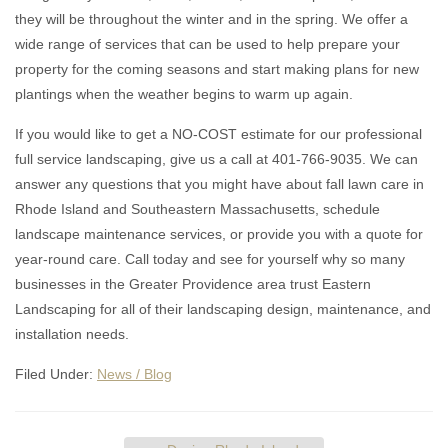
they will be throughout the winter and in the spring. We offer a
wide range of services that can be used to help prepare your
property for the coming seasons and start making plans for new
plantings when the weather begins to warm up again.
If you would like to get a NO-COST estimate for our professional
full service landscaping, give us a call at 401-766-9035. We can
answer any questions that you might have about fall lawn care in
Rhode Island and Southeastern Massachusetts, schedule
landscape maintenance services, or provide you with a quote for
year-round care. Call today and see for yourself why so many
businesses in the Greater Providence area trust Eastern
Landscaping for all of their landscaping design, maintenance, and
installation needs.
Filed Under:
News / Blog