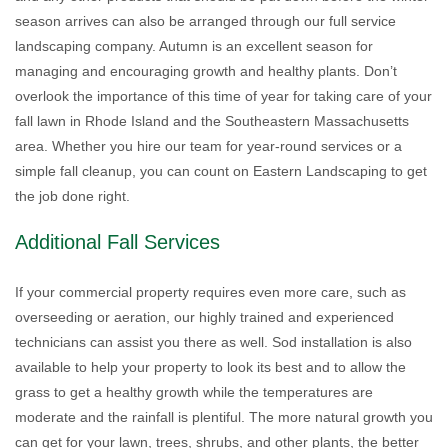
season arrives can also be arranged through our full service
landscaping company. Autumn is an excellent season for
managing and encouraging growth and healthy plants. Don’t
overlook the importance of this time of year for taking care of your
fall lawn in Rhode Island and the Southeastern Massachusetts
area. Whether you hire our team for year-round services or a
simple fall cleanup, you can count on Eastern Landscaping to get
the job done right.
Additional Fall Services
If your commercial property requires even more care, such as
overseeding or aeration, our highly trained and experienced
technicians can assist you there as well. Sod installation is also
available to help your property to look its best and to allow the
grass to get a healthy growth while the temperatures are
moderate and the rainfall is plentiful. The more natural growth you
can get for your lawn, trees, shrubs, and other plants, the better