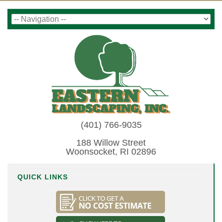
(401) 766-9035
188 Willow Street
Woonsocket, RI 02896
QUICK LINKS